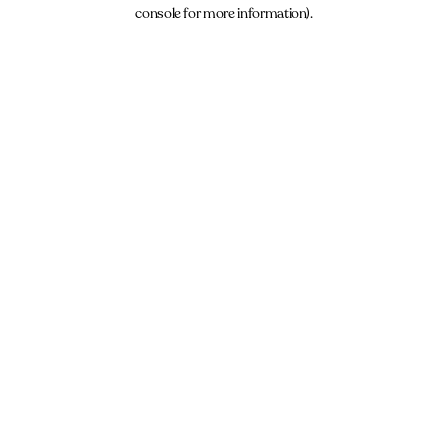
console for more information).