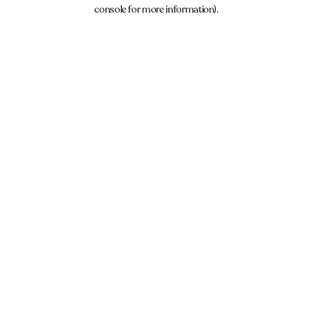
console for more information).