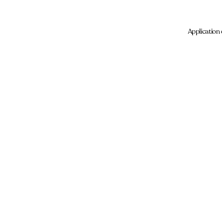
Application 