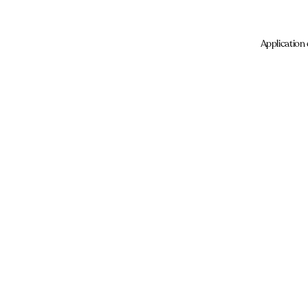
Application 