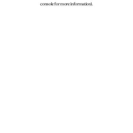
console for more information).