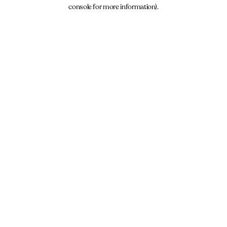
console for more information).