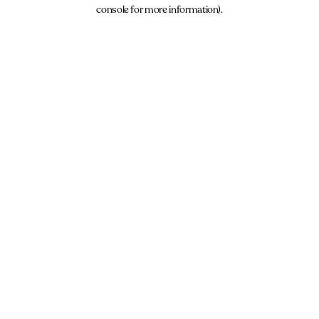
console for more information).