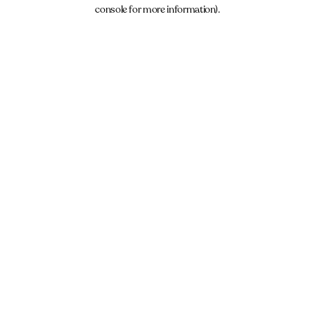
console for more information).