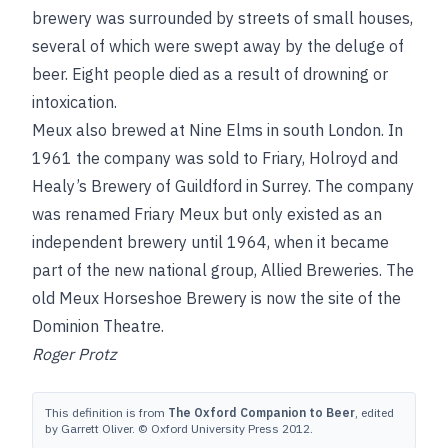
brewery was surrounded by streets of small houses,
several of which were swept away by the deluge of
beer. Eight people died as a result of drowning or
intoxication.
Meux also brewed at Nine Elms in south London. In
1961 the company was sold to Friary, Holroyd and
Healy’s Brewery of Guildford in Surrey. The company
was renamed Friary Meux but only existed as an
independent brewery until 1964, when it became
part of the new national group, Allied Breweries. The
old Meux Horseshoe Brewery is now the site of the
Dominion Theatre.
Roger Protz
This definition is from
The Oxford Companion to Beer
, edited
by Garrett Oliver. © Oxford University Press 2012.