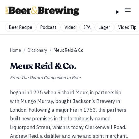
Beer Recipe
Podcast
Video
IPA
Lager
Video Tip
Home
/
Dictionary
/
Meux Reid & Co.
Meux Reid & Co.
From
The Oxford Companion to Beer
began in 1775 when Richard Meux, in partnership
with Mungo Murray, bought Jackson’s Brewery in
London. Following a major fire in 1763, the partners
built new premises in the fortuitously named
Liquorpond Street, which is today Clerkenwell Road.
Andrew Reid, a distiller and wine and spirit merchant,