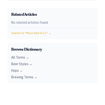
Related Articles
No related articles found
Search for "
Meux Reid & Co.
" →
Browse Dictionary
All Terms →
Beer Styles →
Hops →
Brewing Terms →