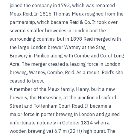
joined the company in 1793, which was renamed
Meux Reid. In 1816 Thomas Meux resigned from the
partnership, which became Reid & Co. It took over
several smaller breweries in London and the
surrounding counties, but in 1898 Reid merged with
the large London brewer Watney at the Stag
Brewery in Pimlico along with Combe and Co. of Long
Acre. The merger created a leading
force in London
brewing, Watney, Combe, Reid. As a result, Reid’s site
ceased to brew.
A member of the Meux family, Henry, built a new
brewery, the Horseshoe, at the junction of Oxford
Street and Tottenham Court Road. It became a
major force in porter brewing in London and gained
unfortunate notoriety in October 1814 when a
wooden brewing vat 6.7 m (22 ft) high burst. The