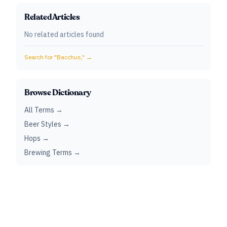
Related Articles
No related articles found
Search for "
Bacchus,
" →
Browse Dictionary
All Terms →
Beer Styles →
Hops →
Brewing Terms →