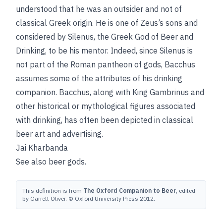
understood that he was an outsider and not of
classical Greek origin. He is one of Zeus’s sons and
considered by Silenus, the Greek God of Beer and
Drinking, to be his mentor. Indeed, since Silenus is
not part of the Roman pantheon of gods, Bacchus
assumes some of the attributes of his drinking
companion. Bacchus, along with King Gambrinus and
other historical or mythological figures associated
with drinking, has often been depicted in classical
beer art and advertising.
Jai Kharbanda
See also
beer gods
.
This definition is from
The Oxford Companion to Beer
, edited
by Garrett Oliver. © Oxford University Press 2012.