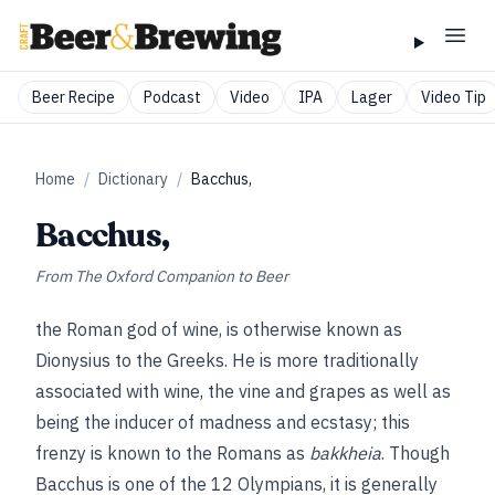
Beer Recipe
Podcast
Video
IPA
Lager
Video Tip
Home
/
Dictionary
/
Bacchus,
Bacchus,
From
The Oxford Companion to Beer
the Roman god of wine, is otherwise known as
Dionysius to the Greeks. He is more traditionally
associated with wine, the vine and grapes as well as
being the inducer of madness and ecstasy; this
frenzy is known to the Romans as
bakkheia
. Though
Bacchus is one of the 12 Olympians, it is generally