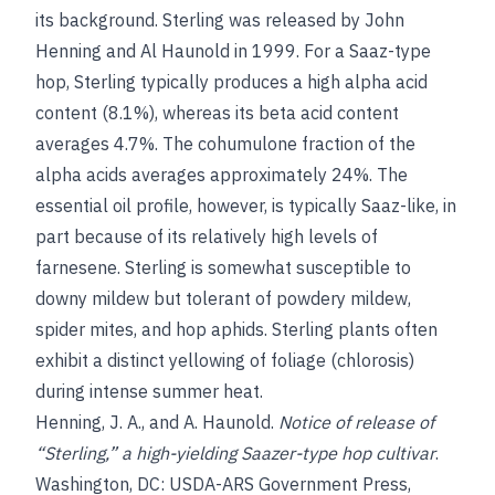
its background. Sterling was released by John
Henning and Al Haunold in 1999. For a Saaz-type
hop, Sterling typically produces a high alpha acid
content (8.1%), whereas its beta acid content
averages 4.7%. The cohumulone fraction of the
alpha acids averages approximately 24%. The
essential oil profile, however, is typically Saaz-like, in
part because of its relatively high levels of
farnesene. Sterling is somewhat susceptible to
downy mildew but tolerant of powdery mildew,
spider mites, and hop aphids. Sterling plants often
exhibit a distinct yellowing of foliage (chlorosis)
during intense summer heat.
Henning, J. A.
, and
A. Haunold
.
Notice of release of
“Sterling,” a high-yielding Saazer-type hop cultivar
.
Washington, DC: USDA-ARS Government Press,