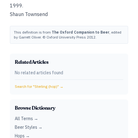
1999.
Shaun Townsend
This definition is from
The Oxford Companion to Beer
, edited
by Garrett Oliver. © Oxford University Press 2012.
Related Articles
No related articles found
Search for "
Sterling (hop)
" →
Browse Dictionary
All Terms →
Beer Styles →
Hops →