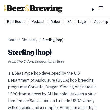
Beer Recipe
Podcast
Video
IPA
Lager
Video Tip
Home
/
Dictionary
/
Sterling (hop)
Sterling (hop)
From
The Oxford Companion to Beer
is a Saaz-type hop developed by the U.S.
Department of Agriculture (USDA) hop breeding
program in Corvallis, Oregon. Sterling originated in
1990 from a cross by Al Haunold between a virus-
free female Saaz clone and a male USDA variety
with Cascade and a complex European ancestry in