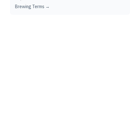
Brewing Terms →