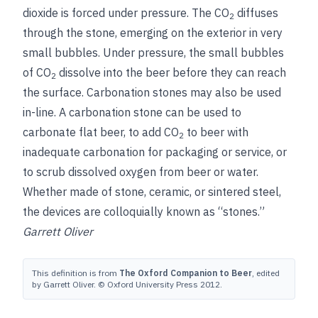
dioxide is forced under pressure. The CO
diffuses
2
through the stone, emerging on the exterior in very
small bubbles. Under pressure, the small bubbles
of CO
dissolve into the beer before they can reach
2
the surface. Carbonation stones may also be used
in-line. A carbonation stone can be used to
carbonate flat beer, to add CO
to beer with
2
inadequate carbonation for packaging or service, or
to scrub dissolved oxygen from beer or water.
Whether made of stone, ceramic,
or sintered steel,
the devices are colloquially known as “stones.”
Garrett Oliver
This definition is from
The Oxford Companion to Beer
, edited
by Garrett Oliver. © Oxford University Press 2012.