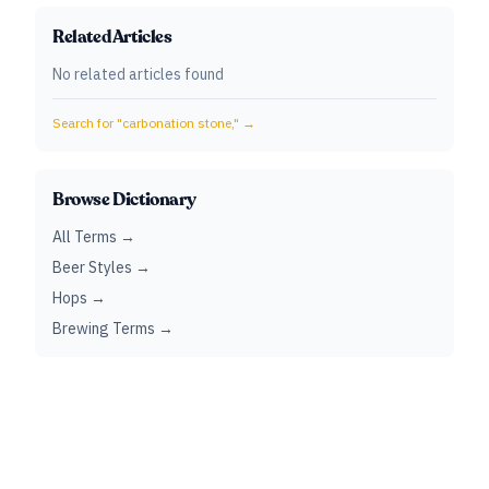
Related Articles
No related articles found
Search for "
carbonation stone,
" →
Browse Dictionary
All Terms →
Beer Styles →
Hops →
Brewing Terms →