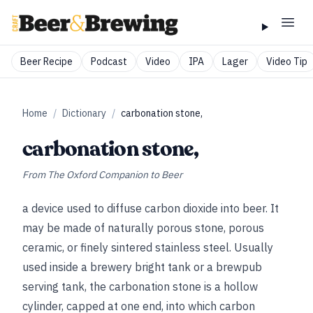
Beer Recipe
Podcast
Video
IPA
Lager
Video Tip
Home
/
Dictionary
/
carbonation stone,
carbonation stone,
From
The Oxford Companion to Beer
a device used to diffuse carbon dioxide into beer. It
may be made of naturally porous stone, porous
ceramic, or finely sintered stainless steel. Usually
used inside a brewery bright tank or a brewpub
serving tank, the carbonation stone is a hollow
cylinder, capped at one end, into which carbon