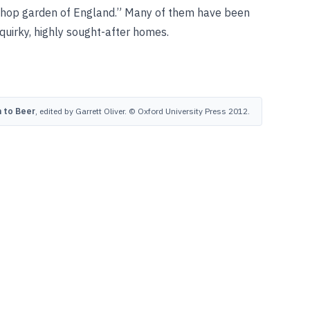
 “hop garden of England.” Many of them have been
 quirky, highly sought-after homes.
 to Beer
, edited by Garrett Oliver. © Oxford University Press 2012.