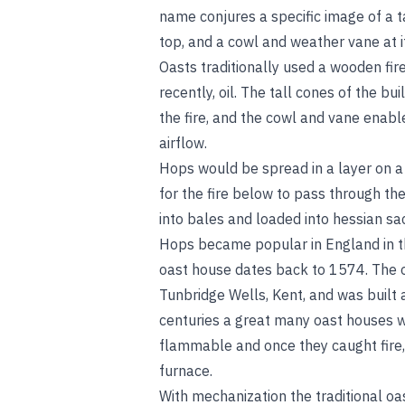
name conjures a specific image of a ta
top, and a cowl and weather vane at i
Oasts traditionally used a wooden fir
recently, oil. The tall cones of the b
the fire, and the cowl and vane enable
airflow.
Hops would be spread in a layer on a l
for the fire below to pass through t
into bales and loaded into hessian s
Hops became popular in England in th
oast house dates back to 1574. The o
Tunbridge Wells, Kent, and was built 
centuries a great many oast houses w
flammable and once they caught fire, t
furnace.
With mechanization the traditional o