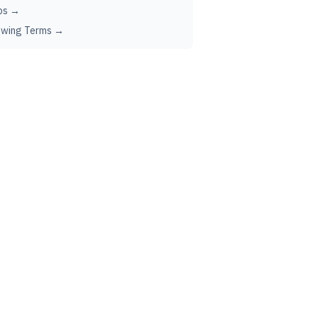
ps →
ewing Terms →