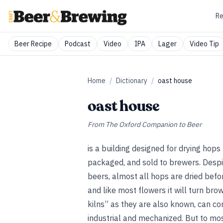
Re
Beer Recipe
Podcast
Video
IPA
Lager
Video Tip
Home
/
Dictionary
/
oast house
oast house
From
The Oxford Companion to Beer
is a building designed for drying hop
packaged, and sold to brewers. Despit
beers, almost all hops are dried befo
and like most flowers it will turn bro
kilns” as they are also known, can co
industrial and mechanized. But to m