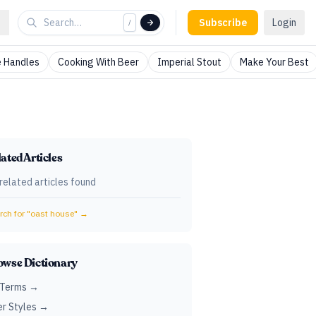
Subscribe
Login
/
 Handles
Cooking With Beer
Imperial Stout
Make Your Best
ated Articles
related articles found
ch for "
oast house
" →
owse Dictionary
 Terms →
r Styles →