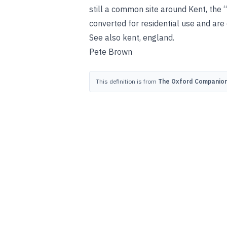
still a common site around Kent, the
converted for residential use and are
See also
kent, england
.
Pete Brown
This definition is from
The Oxford Companion