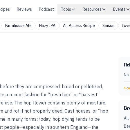
cipes
Reviews
Podcast
Tools
Resources
Events
Farmhouse Ale
Hazy IPA
All Access Recipe
Saison
Love
Rel
No 
s before they are compressed, baled or pelletized,
Sear
e a recent fashion for “fresh hop” or “harvest”
re use. The hop flower contains plenty of moisture,
Br
wn and rot if not properly dried. Oast houses, or “hop
All
me in many forms; today, hop drying tends to be
Bee
ost people—especially in southern England—the