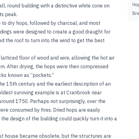
Ho
ll, round building with a distinctive white cone on
Br
ts peak.
e to dry hops, followed by charcoal, and most
uildings were designed to create a good draught for
d the roof to turn into the wind to get the best
atticed floor of wood and wire, allowing the hot air
hem. After drying, the hops were then compressed
acks known as “pockets.”
e 15th century and the earliest description of an
ldest surviving example is at Cranbrook near
around 1750. Perhaps not surprisingly, over the
ere consumed by fires. Dried hops are easily
he design of the building could quickly turn it into a
ast house became obsolete, but the structures are