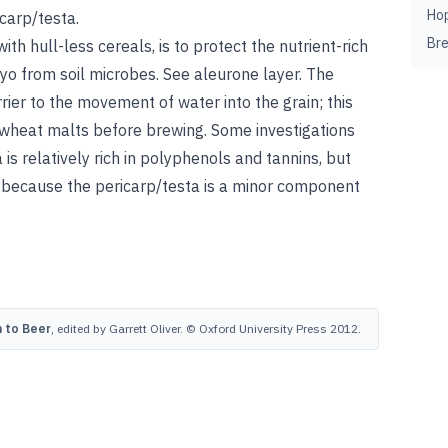
Ho
icarp/testa.
Br
with hull-less cereals, is to protect the nutrient-rich
yo from soil microbes.
See
aleurone layer
.
The
ier to the movement of water into the grain; this
 wheat malts before brewing. Some investigations
 is relatively rich in polyphenols and tannins, but
e because the pericarp/testa is a minor component
 to Beer
, edited by Garrett Oliver. © Oxford University Press 2012.