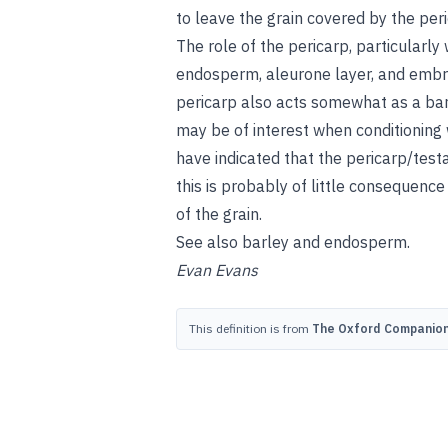
to leave the grain covered by the per
The role of the pericarp, particularly 
endosperm, aleurone layer, and embr
pericarp also acts somewhat as a barr
may be of interest when conditioning
have indicated that the pericarp/testa
this is probably of little consequenc
of the grain.
See also
barley
and
endosperm
.
Evan Evans
This definition is from
The Oxford Companion