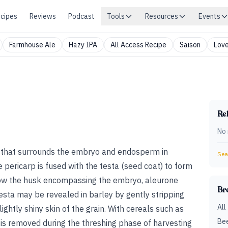
cipes
Reviews
Podcast
Tools
Resources
Events
Farmhouse Ale
Hazy IPA
All Access Recipe
Saison
Love
Rel
No 
l that surrounds the embryo and endosperm in
Sear
he pericarp is fused with the testa (seed coat) to form
elow the husk encompassing the embryo, aleurone
Br
esta may be revealed in barley by gently stripping
All
ightly shiny skin of the grain. With cereals such as
Bee
 is removed during the threshing phase of harvesting