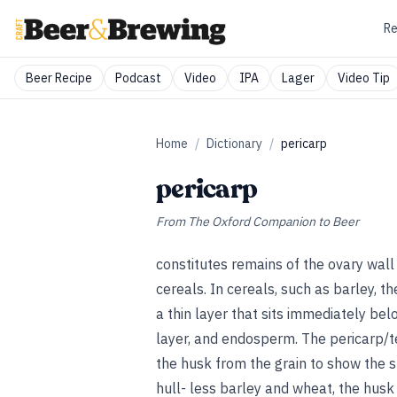
Re
Beer Recipe
Podcast
Video
IPA
Lager
Video Tip
Home
/
Dictionary
/
pericarp
pericarp
From
The Oxford Companion to Beer
constitutes remains of the ovary wal
cereals. In cereals, such as barley, t
a thin layer that sits immediately b
layer, and endosperm. The pericarp/t
the husk from the grain to show the sl
hull- less barley and wheat, the husk