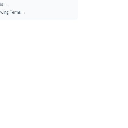
ps →
ewing Terms →