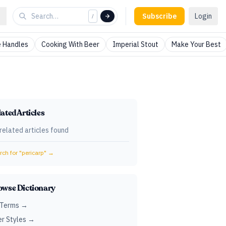
Subscribe
Login
/
 Handles
Cooking With Beer
Imperial Stout
Make Your Best
ated Articles
related articles found
ch for "
pericarp
" →
owse Dictionary
 Terms →
r Styles →