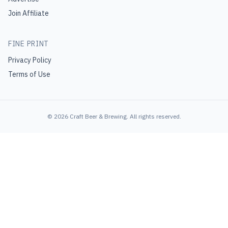
Join Affiliate
FINE PRINT
Privacy Policy
Terms of Use
©
2026
Craft Beer & Brewing
. All rights reserved.