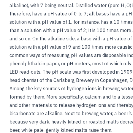
alkaline), with 7 being neutral. Distilled water (pure H
O) 
2
therefore, have a pH value of 0 to 7; all bases have a pH 
solution with a pH value of 1, for instance, has a 10 time
than a solution with a pH value of 2; it is 100 times more 
and so on. On the alkaline side, a base with a pH value of
solution with a pH value of 9 and 100 times more caustic
common ways of measuring pH values are disposable indi
phenolphthalein paper, or pH meters, most of which rely 
LED read-outs. The pH scale was first developed in 1909,
head chemist of the Carlsberg Brewery in Copenhagen, 
Among the key sources of hydrogen ions in brewing wate
formed by them. More specifically, calcium and to a les
and other materials to release hydrogen ions and thereby 
bicarbonate are alkaline. Next to brewing water, a beer’s ma
because very dark, heavily kilned, or roasted malts decr
beer, while pale, gently kilned malts raise them.