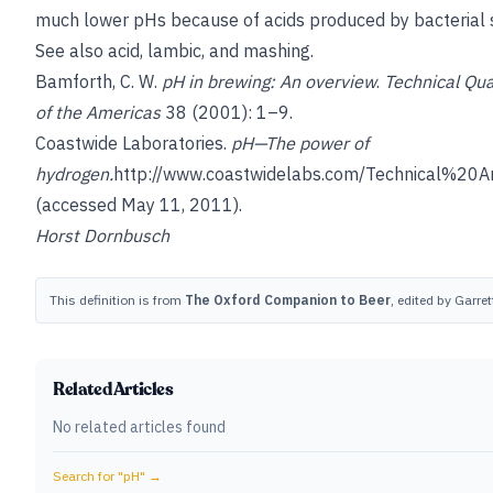
much lower pHs because of acids produced by bacterial s
See also
acid
,
lambic
, and
mashing
.
Bamforth, C. W.
pH in brewing: An overview
.
Technical Qua
of the Americas
38 (2001): 1–9.
Coastwide Laboratories.
pH—The power of
hydrogen.
http://www.coastwidelabs.com/Technical%20A
(accessed May 11, 2011).
Horst Dornbusch
This definition is from
The Oxford Companion to Beer
, edited by Garre
Related Articles
No related articles found
Search for "
pH
" →