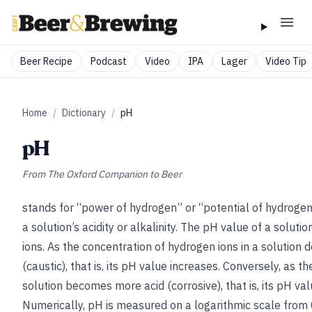
Beer Recipe
Podcast
Video
IPA
Lager
Video Tip
Home
/
Dictionary
/
pH
pH
From
The Oxford Companion to Beer
stands for “power of hydrogen” or “potential of hydrogen.
a solution’s acidity or alkalinity. The pH value of a soluti
ions. As the concentration of hydrogen ions in a solution
(caustic), that is, its pH value increases. Conversely, as t
solution becomes more acid (corrosive), that is, its pH va
Numerically, pH is measured on a logarithmic scale from 