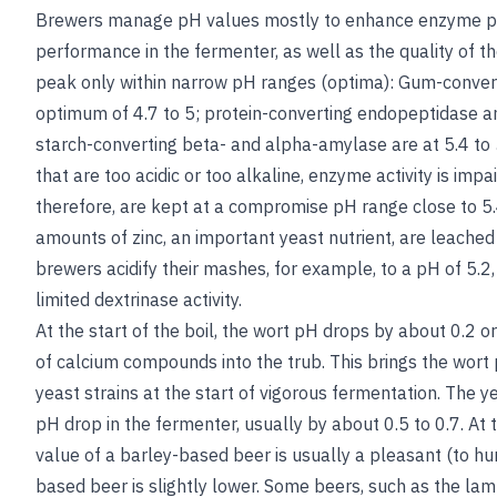
Brewers manage pH values mostly to enhance enzyme pe
performance in the fermenter, as well as the quality of t
peak only within narrow pH ranges (optima): Gum-conve
optimum of 4.7 to 5; protein-converting endopeptidase a
starch-converting beta- and alpha-amylase are at 5.4 to 5
that are too acidic or too alkaline, enzyme activity is im
therefore, are kept at a compromise pH range close to 5.
amounts of zinc, an important yeast nutrient, are leached
brewers acidify their mashes, for example, to a pH of 5.
limited dextrinase activity.
At the start of the boil, the wort pH drops by about 0.2 o
of calcium compounds into the trub. This brings the wort p
yeast strains at the start of vigorous fermentation. The y
pH drop in the fermenter, usually by about 0.5 to 0.7. At 
value of a barley-based beer is usually a pleasant (to hu
based beer is slightly lower. Some beers, such as the la