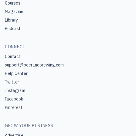
Courses
Magazine
Library
Podcast
CONNECT
Contact
support@beerandbrewing.com
Help Center
Twitter
Instagram
Facebook
Pinterest
GROW YOUR BUSINESS
Advertise