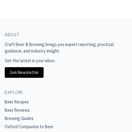
ABOUT
Craft Beer & Brewing
brings you expert reporting, practical
guidance, and industry insight.
Get the latest in your inbox.
Join Newsletter
EXPLORE
Beer Recipes
Beer Reviews
Brewing Guides
Oxford Companion to Beer