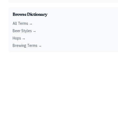
Browse Dictionary
All Terms →
Beer Styles →
Hops →
Brewing Terms →