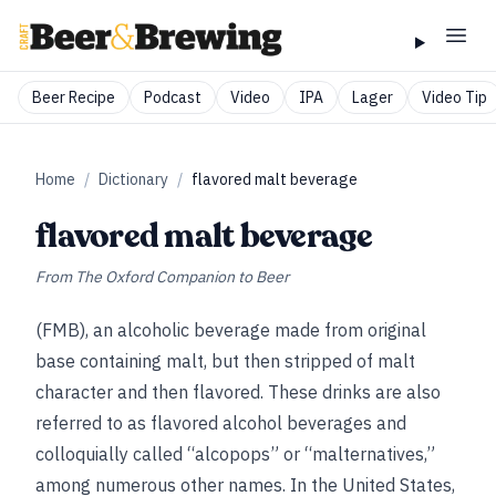
Beer Recipe
Podcast
Video
IPA
Lager
Video Tip
Home
/
Dictionary
/
flavored malt beverage
flavored malt beverage
From
The Oxford Companion to Beer
(FMB), an alcoholic beverage made from original
base containing malt, but then stripped of malt
character and then flavored. These drinks are also
referred to as flavored alcohol beverages and
colloquially called “alcopops” or “malternatives,”
among numerous other names. In the United States,