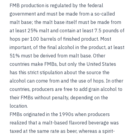
FMB production is regulated by the federal
government and must be made from a so-called
malt base; the malt base itself must be made from
at least 25% malt and contain at least 7.5 pounds of
hops per 100 barrels of finished product. Most
important, of the final alcohol in the product, at least
51% must be derived from malt base. Other
countries make FMBs, but only the United States
has this strict stipulation about the source the
alcohol can come from and the use of hops. In other
countries, producers are free to add grain alcohol to
their FMBs without penalty, depending on the
location.
FMBs originated in the 1990s when producers
realized that a malt-based flavored beverage was
taxed at the same rate as beer, whereas a spirit-