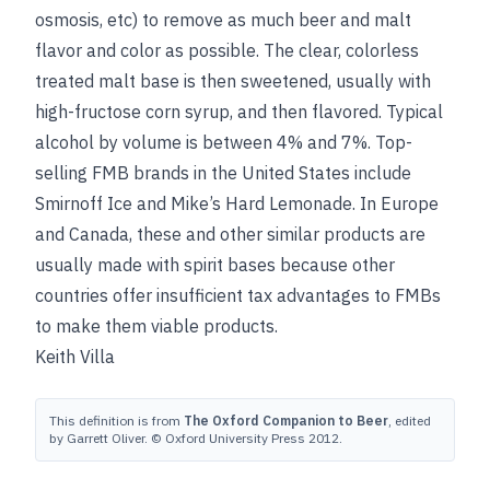
osmosis, etc) to remove as much beer and malt
flavor and color as possible. The clear, colorless
treated malt base is then sweetened, usually with
high-fructose corn syrup, and then flavored. Typical
alcohol by volume is between 4% and 7%. Top-
selling FMB brands in the United States include
Smirnoff Ice and Mike’s Hard Lemonade. In Europe
and Canada, these and other similar products are
usually made with spirit bases because other
countries offer insufficient tax advantages to FMBs
to make them viable products.
Keith Villa
This definition is from
The Oxford Companion to Beer
, edited
by Garrett Oliver. © Oxford University Press 2012.