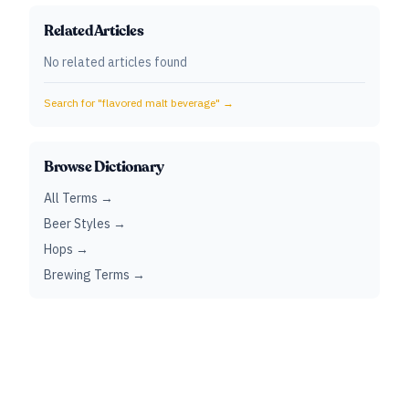
Related Articles
No related articles found
Search for "
flavored malt beverage
" →
Browse Dictionary
All Terms →
Beer Styles →
Hops →
Brewing Terms →