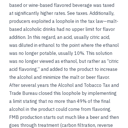
based or wine-based flavored beverage was taxed
at significantly higher rates.
See
taxes
. Additionally,
producers exploited a loophole in the tax law—malt-
based alcoholic drinks had no upper limit for flavor
addition. In this regard, an acid, usually citric acid,
was diluted in ethanol to the point where the ethanol
was no longer potable, usually 10%. This solution
was no longer viewed as ethanol, but rather as “citric
acid flavoring,” and added to the product to increase
the alcohol and minimize the malt or beer flavor.
After several years the Alcohol and Tobacco Tax and
Trade Bureau closed this loophole by implementing
a limit stating that no more than 49% of the final
alcohol in the product could come from flavoring.
FMB production starts out much like a beer and then
goes through treatment (carbon filtration, reverse