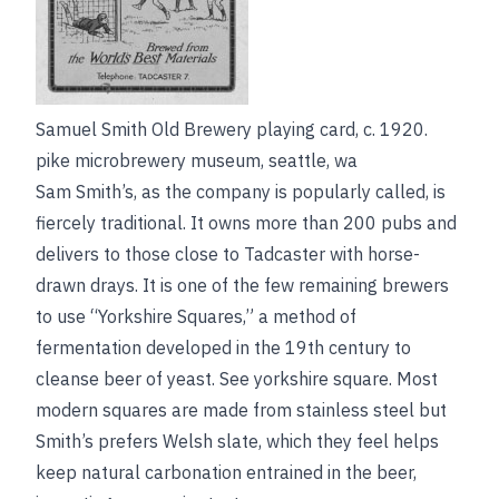
Samuel Smith Old Brewery playing card, c. 1920.
pike microbrewery museum, seattle, wa
Sam Smith’s, as the company is popularly called, is
fiercely traditional. It owns more than 200 pubs and
delivers to those close to Tadcaster with horse-
drawn drays. It is one of the few remaining brewers
to use “Yorkshire Squares,” a method of
fermentation developed in the 19th century to
cleanse beer of yeast.
See
yorkshire square
. Most
modern squares are made from stainless steel but
Smith’s prefers Welsh slate, which they feel helps
keep natural carbonation entrained in the beer,