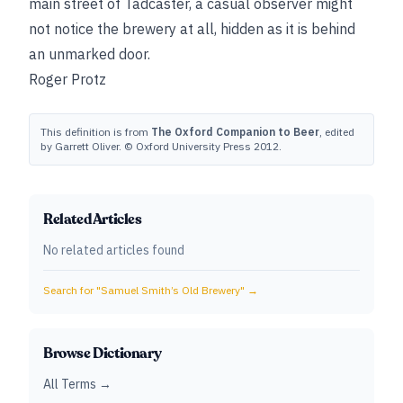
main street of Tadcaster, a casual observer might
not notice the brewery at all, hidden as it is behind
an unmarked door.
Roger Protz
This definition is from
The Oxford Companion to Beer
, edited
by Garrett Oliver. © Oxford University Press 2012.
Related Articles
No related articles found
Search for "
Samuel Smith’s Old Brewery
" →
Browse Dictionary
All Terms →