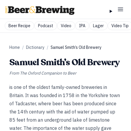
Beer Recipe
Podcast
Video
IPA
Lager
Video Tip
Home
/
Dictionary
/
Samuel Smith’s Old Brewery
Samuel Smith’s Old Brewery
From
The Oxford Companion to Beer
is one of the oldest family-owned breweries in
Britain. It was founded in 1758 in the Yorkshire town
of Tadcaster, where beer has been produced since
the 14th century with the aid of water pumped up
85 feet from an underground lake of limestone
water. The importance of the water supply gave