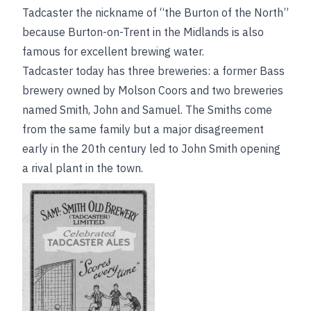
Tadcaster the nickname of “the Burton of the North”
because Burton-on-Trent in the Midlands is also
famous for excellent brewing water.
Tadcaster today has three breweries: a former Bass
brewery owned by Molson Coors and two breweries
named Smith, John and Samuel. The Smiths come
from the same family but a major disagreement
early in the 20th century led to John Smith opening
a rival plant in the town.