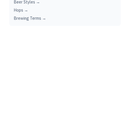
Beer Styles →
Hops →
Brewing Terms →