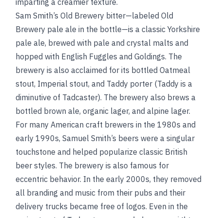
imparting a creamier texture.
Sam Smith’s Old Brewery bitter—labeled Old
Brewery pale ale in the bottle—is a classic Yorkshire
pale ale, brewed with pale and crystal malts and
hopped with English Fuggles and Goldings. The
brewery is also acclaimed for its bottled Oatmeal
stout, Imperial stout, and Taddy porter (Taddy is a
diminutive of Tadcaster). The brewery also brews a
bottled brown ale, organic lager, and alpine lager.
For many American craft brewers in the 1980s and
early 1990s, Samuel Smith’s beers were a singular
touchstone and helped popularize classic British
beer styles. The brewery is also famous for
eccentric behavior. In the early 2000s, they removed
all branding and music from their pubs and their
delivery trucks became free of logos. Even in the