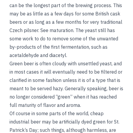
can be the longest part of the brewing process. This
may be as little as a few days for some British cask
beers or as long as a few months for very traditional
Czech pilsner.
See
maturation
. The yeast still has
some work to do to remove some of the unwanted
by-products of the first fermentation, such as
acetaldehyde and diacetyl.
Green beer is often cloudy with unsettled yeast, and
in most cases it will eventually need to be filtered
or
clarified in some fashion unless it is of a type that is
meant to be served hazy. Generally speaking, beer is
no longer considered “green” when it has reached
full maturity of flavor and aroma.
Of course in some parts of the world, cheap
industrial beer may be artificially dyed green for St.
Patrick’s Day; such things, although harmless, are