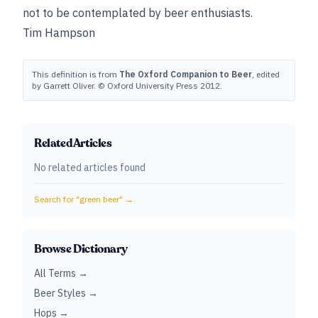
not to be contemplated by beer enthusiasts.
Tim Hampson
This definition is from
The Oxford Companion to Beer
, edited
by Garrett Oliver. © Oxford University Press 2012.
Related Articles
No related articles found
Search for "
green beer
" →
Browse Dictionary
All Terms →
Beer Styles →
Hops →