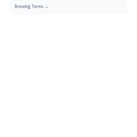
Brewing Terms →