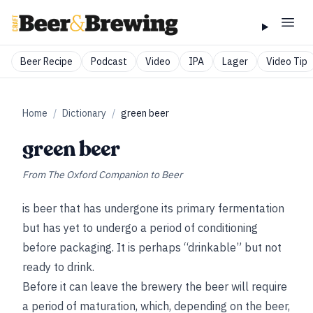
Beer Recipe
Podcast
Video
IPA
Lager
Video Tip
Home
/
Dictionary
/
green beer
green beer
From
The Oxford Companion to Beer
is beer that has undergone its primary fermentation
but has yet to undergo a period of conditioning
before packaging. It is perhaps “drinkable” but not
ready to drink.
Before it can leave the brewery the beer will require
a period of maturation, which, depending on the beer,