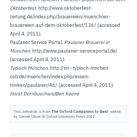
Oktoberfest
.
http://www.oktoberfest-
zeitung.de/index.php/brauereien/muenchner-
brauereien-auf-dem-oktoberfest/136/
(accessed
April 4, 2011).
Paulaner Service Portal.
Paulaner Brauerei in
München
.
http://www.paulaner-serviceportal.de/
(accessed April 4, 2011).
Typisch München
.
http://xn--typisch-mnchen-
osb.de/muenchen/index.php/essen-
trinken/paulaner/46/
(accessed April 4, 2011).
Horst Dornbusch
and
Ben Keene
This definition is from
The Oxford Companion to Beer
, edited
by Garrett Oliver. © Oxford University Press 2012.