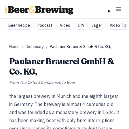
Beer Recipe
Podcast
Video
IPA
Lager
Video Tip
Home
/
Dictionary
/
Paulaner Brauerei GmbH & Co. KG,
Paulaner Brauerei GmbH &
Co. KG,
From
The Oxford Companion to Beer
the largest brewery in Munich and the eighth largest
in Germany. The brewery is almost 4 centuries old
and was founded as a monastery brewery in 1634. It
has been making beer with only brief interruptions
ever since. During its sometimes turbulent history,