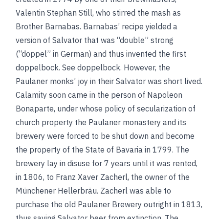
Valentin Stephan Still, who stirred the mash as
Brother Barnabas. Barnabas’ recipe yielded a
version of Salvator that was “double” strong
(“doppel” in German) and thus invented the first
doppelbock.
See
doppelbock
.
However, the
Paulaner monks’ joy in their Salvator was short lived.
Calamity soon came in the person of Napoleon
Bonaparte, under whose policy of secularization of
church property the Paulaner monastery and its
brewery were forced to be shut down and become
the property of the State of Bavaria in 1799. The
brewery lay in disuse for 7 years until it was rented,
in 1806, to Franz Xaver Zacherl, the owner of the
Münchener Hellerbräu. Zacherl was able to
purchase the old Paulaner Brewery outright in 1813,
thus saving Salvator beer from extinction. The