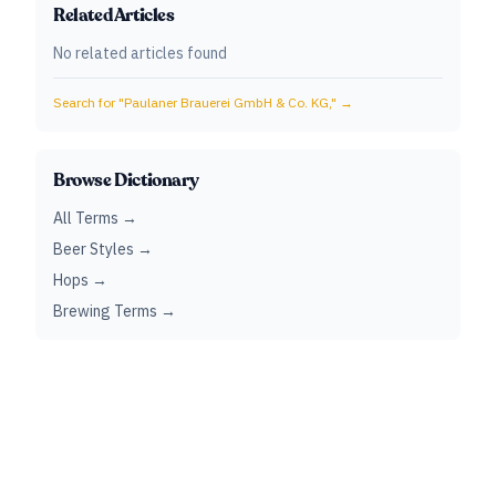
Related Articles
No related articles found
Search for "
Paulaner Brauerei GmbH & Co. KG,
" →
Browse Dictionary
All Terms →
Beer Styles →
Hops →
Brewing Terms →