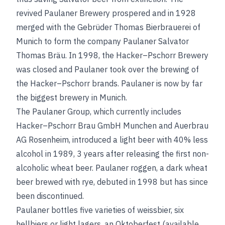
revived Paulaner Brewery prospered and in 1928
merged with the Gebrüder Thomas Bierbrauerei of
Munich to form the company Paulaner Salvator
Thomas Bräu. In 1998, the Hacker–Pschorr Brewery
was closed and Paulaner took over the brewing of
the Hacker–Pschorr brands. Paulaner is now by far
the biggest brewery in Munich.
The Paulaner Group, which currently includes
Hacker–Pschorr Brau GmbH Munchen and Auerbrau
AG Rosenheim, introduced a light beer with 40% less
alcohol in 1989, 3 years after releasing the first non-
alcoholic wheat beer. Paulaner roggen, a dark wheat
beer brewed with rye, debuted in 1998 but has since
been discontinued.
Paulaner bottles five varieties of weissbier, six
hellbiers or light lagers, an Oktoberfest (available