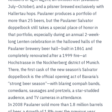
July–October), and a pilsner brewed exclusively with
Hallertau hops. Paulaner produces a portfolio of
more than 25 beers, but the Paulaner Salvator
doppelbock still takes a special place of honor in
that portfolio, especially during an annual 2-week-
long Lenten celebration in the hallowed halls of the
Paulaner brewery beer hall—built in 1861 and
completely renovated after a 1999 fire—at
Hochstrasse in the Nockherberg district of Munich.
There, the first cask of the new season’s Salvator
doppelbock is the official opening act of Bavaria’s
“strong beer season”—with blaring oompah bands,
comedians, sausages and pretzels, a star-studded
audience, and TV cameras in attendance.
In 2008 Paulaner sold more than 1.8 million barrels
of beer, a growth of 1.8% over the previous year.