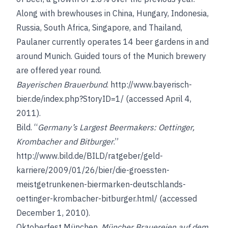
Along with brewhouses in China, Hungary, Indonesia,
Russia, South Africa, Singapore, and Thailand,
Paulaner currently operates 14 beer gardens in and
around Munich. Guided tours of the Munich brewery
are offered year round.
Bayerischen Brauerbund
.
http://www.bayerisch-
bier.de/index.php?StoryID=1/
(accessed April 4,
2011).
Bild. “
Germany’s Largest Beermakers: Oettinger,
Krombacher and Bitburger
.”
http://www.bild.de/BILD/ratgeber/geld-
karriere/2009/01/26/bier/die-groessten-
meistgetrunkenen-biermarken-deutschlands-
oettinger-krombacher-bitburger.html/
(accessed
December 1, 2010).
Oktoberfest München.
Müncher Brauereien auf dem