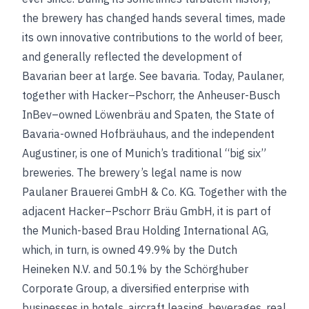
the brewery has changed hands several times, made
its own innovative contributions to the world of beer,
and generally reflected the development of
Bavarian beer at large.
See
bavaria
.
Today, Paulaner,
together with Hacker–Pschorr, the Anheuser-Busch
InBev–owned Löwenbräu and Spaten, the State of
Bavaria-owned Hofbräuhaus, and the independent
Augustiner, is one of Munich’s traditional “big six”
breweries. The brewery’s legal name is now
Paulaner Brauerei GmbH & Co. KG. Together with the
adjacent Hacker–Pschorr Bräu GmbH, it is part of
the Munich-based Brau Holding International AG,
which, in turn, is owned 49.9% by the Dutch
Heineken N.V. and 50.1% by the Schörghuber
Corporate Group, a diversified enterprise with
businesses in hotels, aircraft leasing, beverages, real