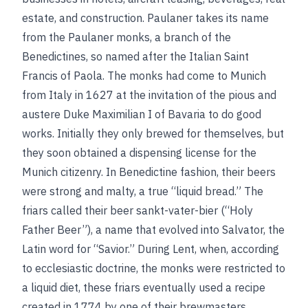
estate, and construction. Paulaner takes its name
from the Paulaner monks, a branch of the
Benedictines, so named after the Italian Saint
Francis of Paola. The monks had come to Munich
from Italy in 1627 at the invitation of the pious and
austere Duke Maximilian I of Bavaria to do good
works. Initially they only brewed for themselves, but
they soon obtained a dispensing license for the
Munich citizenry. In Benedictine fashion, their beers
were strong and malty, a true “liquid bread.” The
friars called their beer sankt-vater-bier (“Holy
Father Beer”), a name that evolved into Salvator, the
Latin word for “Savior.” During Lent, when, according
to ecclesiastic doctrine, the monks were restricted to
a liquid diet, these friars eventually used a recipe
created in 1774 by one of their brewmasters,