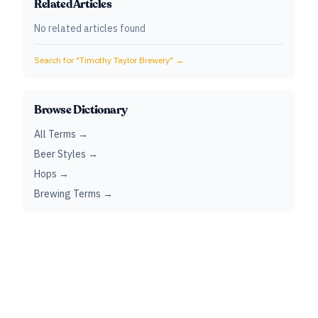
Related Articles
No related articles found
Search for "
Timothy Taylor Brewery
" →
Browse Dictionary
All Terms →
Beer Styles →
Hops →
Brewing Terms →