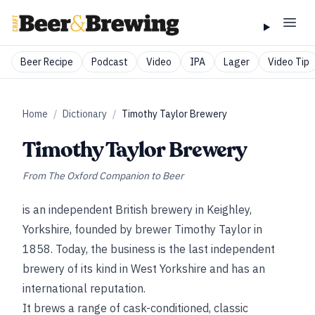
Beer Recipe
Podcast
Video
IPA
Lager
Video Tip
Home
/
Dictionary
/
Timothy Taylor Brewery
Timothy Taylor Brewery
From
The Oxford Companion to Beer
is an independent British brewery in Keighley,
Yorkshire, founded by brewer Timothy Taylor in
1858. Today, the business is the last independent
brewery of its kind in West Yorkshire and has an
international reputation.
It brews a range of cask-conditioned, classic