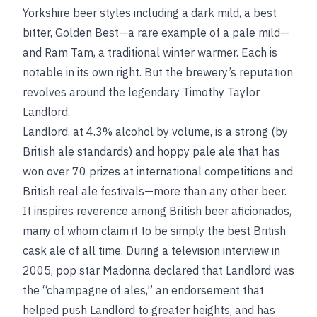
Yorkshire beer styles including a dark mild, a best
bitter, Golden Best—a rare example of a pale mild—
and Ram Tam, a traditional winter warmer. Each is
notable in its own right. But the brewery’s reputation
revolves around the legendary Timothy Taylor
Landlord.
Landlord, at 4.3% alcohol by volume, is a strong (by
British ale standards) and hoppy pale ale that has
won over 70 prizes at international competitions and
British real ale festivals—more than any other beer.
It inspires reverence among British beer aficionados,
many of whom claim it to be simply the best British
cask ale of all time. During a television interview in
2005, pop star Madonna declared that Landlord was
the “champagne of ales,” an endorsement that
helped push Landlord to greater heights, and has