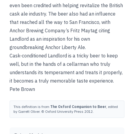
even been credited with helping revitalize the British
cask ale industry. The beer also had an influence
that reached all the way to San Francisco, with
Anchor Brewing Company’s Fritz Maytag citing
Landlord as an inspiration for his own
groundbreaking Anchor Liberty Ale.
Cask-conditioned Landlord is a tricky beer to keep
well, but in the hands of a cellarman who truly
understands its temperament and treats it properly,
it becomes a truly memorable taste experience.
Pete Brown
This definition is from
The Oxford Companion to Beer
, edited
by Garrett Oliver. © Oxford University Press 2012.