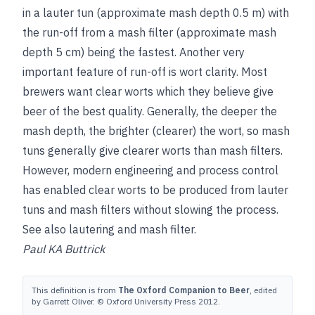
in a lauter tun (approximate mash depth 0.5 m) with
the run-off from a mash filter (approximate mash
depth 5 cm) being
the fastest. Another very
important feature of run-off is wort clarity. Most
brewers want clear worts which they believe give
beer of the best quality. Generally, the deeper the
mash depth, the brighter (clearer) the wort, so mash
tuns generally give clearer worts than mash filters.
However, modern engineering and process control
has enabled clear worts to be produced from lauter
tuns and mash filters without slowing the process.
See also
lautering
and
mash filter
.
Paul KA Buttrick
This definition is from
The Oxford Companion to Beer
, edited
by Garrett Oliver. © Oxford University Press 2012.