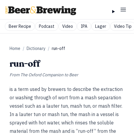
Beer Recipe
Podcast
Video
IPA
Lager
Video Tip
Home
/
Dictionary
/
run-off
run-off
From
The Oxford Companion to Beer
is a term used by brewers to describe the extraction
or washing through of wort from a mash separation
vessel such as a lauter tun, mash tun, or mash filter.
In a lauter tun or mash tun, the mash in a vessel is
sprayed with hot water, which rinses the soluble
material from the mash and is “run-off” from the