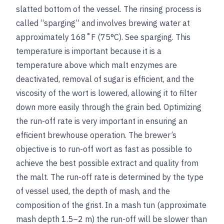
slatted bottom of the vessel. The rinsing process is
called “sparging” and involves brewing water at
approximately 168˚F (75°C).
See
sparging
. This
temperature is important because it is a
temperature above which malt enzymes are
deactivated, removal of sugar is efficient, and the
viscosity of the wort is lowered, allowing it to filter
down more easily through the grain bed. Optimizing
the run-off rate is very important in ensuring an
efficient brewhouse operation. The brewer’s
objective is to run-off wort as fast as possible to
achieve the best possible extract and quality from
the malt. The run-off rate is determined by the type
of vessel used, the depth of mash, and the
composition of the grist. In a mash tun (approximate
mash depth 1.5–2 m) the run-off will be slower than