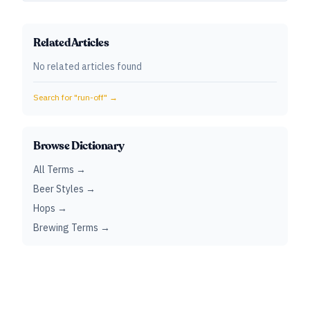
Related Articles
No related articles found
Search for "
run-off
" →
Browse Dictionary
All Terms →
Beer Styles →
Hops →
Brewing Terms →