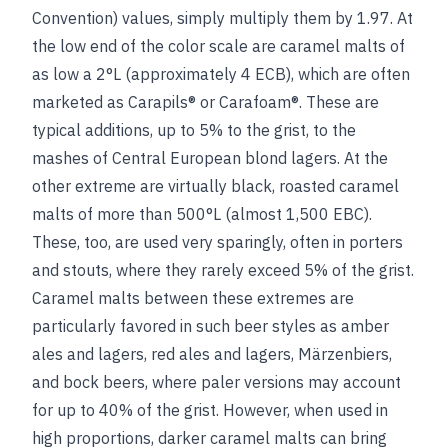
Convention) values, simply multiply them by 1.97. At
the low end of the color scale are caramel malts of
as low a 2°L (approximately 4 ECB), which are often
marketed as Carapils® or Carafoam®. These are
typical additions, up to 5% to the grist, to the
mashes of Central European blond lagers. At the
other extreme are virtually black, roasted caramel
malts of more than 500°L (almost 1,500 EBC).
These, too, are used very sparingly, often in porters
and stouts, where they rarely exceed 5% of the grist.
Caramel malts between these extremes are
particularly favored in such beer styles as amber
ales and lagers, red ales and lagers, Märzenbiers,
and bock beers, where paler versions may account
for up to 40% of the grist. However, when used in
high proportions, darker caramel malts can bring