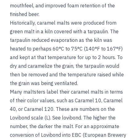
mouthfeel, and improved foam retention of the
finished beer.
Historically, caramel malts were produced from
green malt in a kiln covered with a tarpaulin. The
tarpaulin reduced evaporation as the kiln was
heated to perhaps 60°C to 75°C (140°F to 167°F)
and kept at that temperature for up to 2 hours. To
dry and caramelize the grain, the tarpaulin would
then be removed and the temperature raised while
the grain was being ventilated.
Many maltsters label their caramel malts in terms
of their color values, such as Caramel 10, Caramel
40, or Caramel 120. These are numbers on the
Lovibond scale (L).
See
lovibond
. The higher the
number, the darker the malt. For an approximate
conversion of Lovibond into EBC (European Brewery