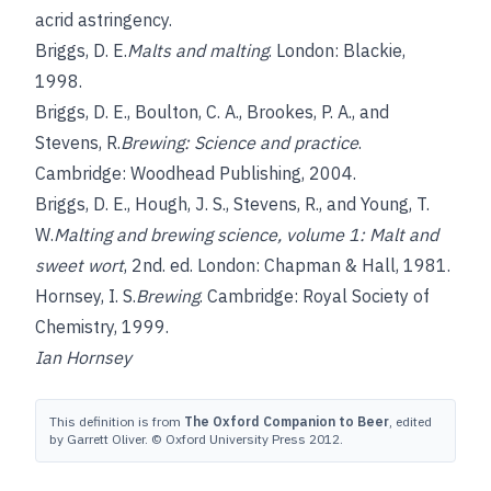
acrid astringency.
Briggs, D. E.
Malts and malting
. London: Blackie,
1998.
Briggs, D. E.
,
Boulton, C. A.
,
Brookes, P. A.
, and
Stevens, R.
Brewing: Science and practice
.
Cambridge: Woodhead Publishing, 2004.
Briggs, D. E.
,
Hough, J. S.
,
Stevens, R.
, and
Young, T.
W.
Malting and brewing science, volume 1: Malt and
sweet wort
, 2nd. ed. London: Chapman & Hall, 1981.
Hornsey, I. S.
Brewing
. Cambridge: Royal Society of
Chemistry, 1999.
Ian Hornsey
This definition is from
The Oxford Companion to Beer
, edited
by Garrett Oliver. © Oxford University Press 2012.