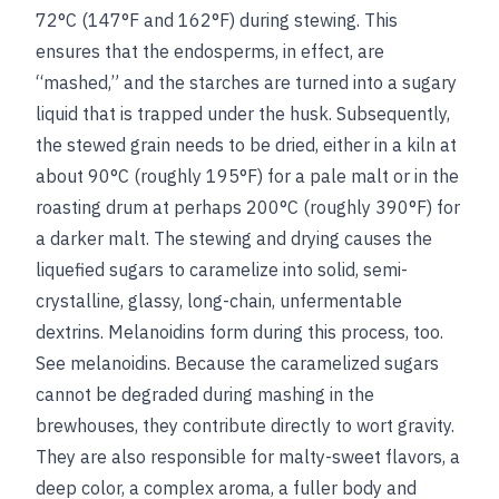
72°C (147°F and 162°F) during stewing. This
ensures that the endosperms, in effect, are
“mashed,” and the starches are turned into a sugary
liquid that is trapped under the husk. Subsequently,
the stewed grain needs to be dried, either in a kiln at
about 90°C (roughly 195°F) for a pale malt or in the
roasting drum at perhaps 200°C (roughly 390°F) for
a darker malt. The stewing and drying causes the
liquefied sugars to caramelize into solid, semi-
crystalline, glassy, long-chain, unfermentable
dextrins. Melanoidins form during this process, too.
See
melanoidins
. Because the caramelized sugars
cannot be degraded during mashing in the
brewhouses, they contribute directly to wort gravity.
They are also responsible for malty-sweet flavors, a
deep color, a complex aroma, a fuller body and