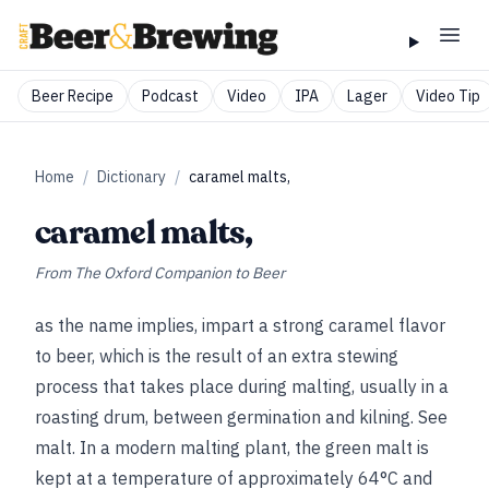
Beer Recipe
Podcast
Video
IPA
Lager
Video Tip
Home
/
Dictionary
/
caramel malts,
caramel malts,
From
The Oxford Companion to Beer
as the name implies, impart a strong caramel flavor
to beer, which is the result of
an extra stewing
process that takes place during malting, usually in a
roasting drum, between germination and kilning.
See
malt
. In a modern malting plant, the green malt is
kept at a temperature of approximately 64°C and