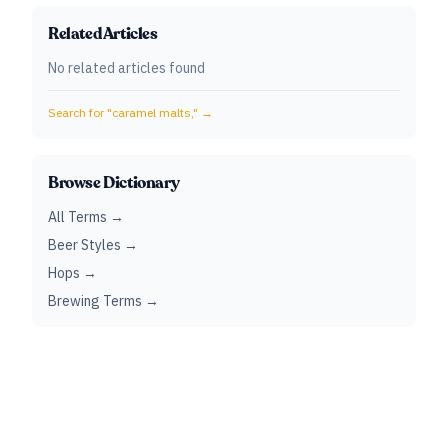
Related Articles
No related articles found
Search for "
caramel malts,
" →
Browse Dictionary
All Terms →
Beer Styles →
Hops →
Brewing Terms →