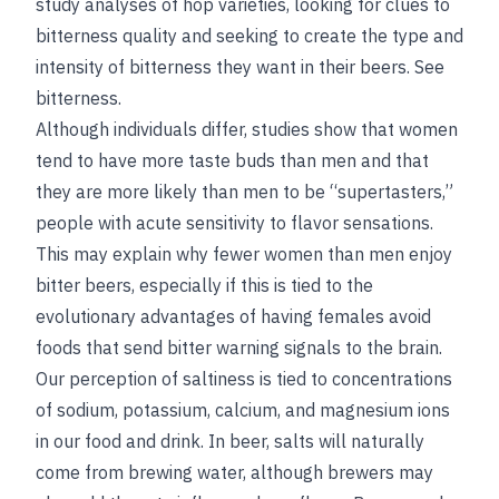
study analyses of hop varieties, looking for clues to
bitterness quality and seeking to create the type and
intensity of bitterness they want in their beers.
See
bitterness
.
Although individuals differ, studies show that women
tend to have more taste buds than men and that
they are more likely than men to be “supertasters,”
people with acute sensitivity to flavor sensations.
This may explain why fewer women than men enjoy
bitter beers, especially if this is tied to the
evolutionary advantages of having females avoid
foods that send bitter warning signals to the brain.
Our perception of saltiness is tied to concentrations
of sodium, potassium, calcium, and magnesium ions
in our food and drink. In beer, salts will naturally
come from brewing water, although brewers may