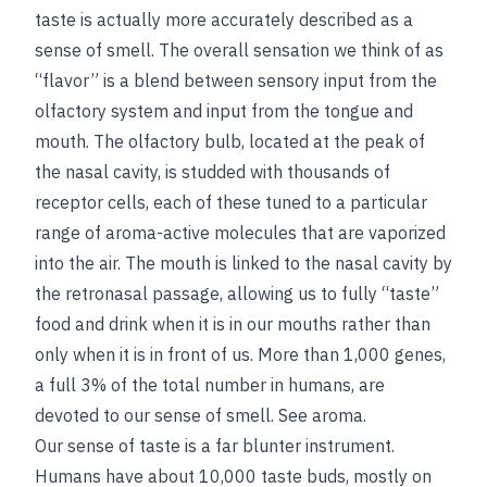
taste is actually more accurately described as a
sense of smell. The overall sensation we think of as
“flavor” is a blend between sensory input from the
olfactory system and input from the tongue and
mouth. The olfactory bulb, located at the peak of
the nasal cavity, is studded with thousands of
receptor cells, each of these tuned to a particular
range of aroma-active molecules that are vaporized
into the air. The mouth is linked to the nasal cavity by
the retronasal passage, allowing us to fully “taste”
food and drink when it is in our mouths rather than
only when it is in front of us. More than 1,000 genes,
a full 3% of the total number in humans, are
devoted to our sense of smell.
See
aroma
.
Our sense of taste is a far blunter instrument.
Humans have about 10,000 taste buds, mostly on