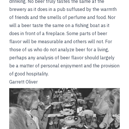
drinking. No beer truly tastes the same at the
brewery as it does in a pub suffused by the warmth
of friends and the smells of perfume and food. Nor
will a beer taste the same on a fishing boat as it
does in front of a fireplace. Some parts of beer
flavor will be measurable and others will not. For
those of us who do not analyze beer for a living,
perhaps any analysis of beer flavor should largely
be a matter of personal enjoyment and the provision
of good hospitality.
Garrett Oliver