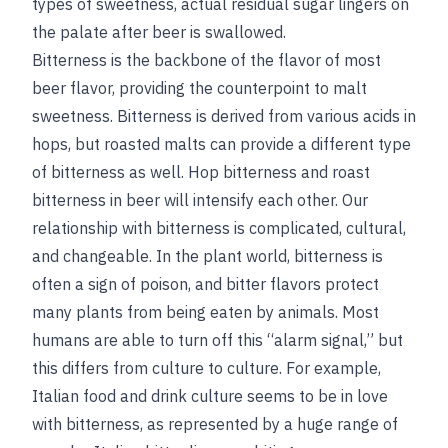
types of sweetness, actual residual sugar lingers on
the palate after beer is swallowed.
Bitterness is the backbone of the flavor of most
beer flavor, providing the counterpoint to malt
sweetness. Bitterness is derived from various acids in
hops, but roasted malts can provide a different type
of bitterness as well. Hop bitterness and roast
bitterness in beer will intensify each other. Our
relationship with bitterness is complicated, cultural,
and changeable. In the plant world, bitterness is
often a sign of poison, and bitter flavors protect
many plants from being eaten by animals. Most
humans are able to turn off this “alarm signal,” but
this differs from culture to culture. For example,
Italian food and drink culture seems to be in love
with bitterness, as represented by a huge range of