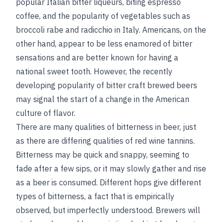
popular Italian bitter liqueurs, biting espresso
coffee, and the popularity of vegetables such as
broccoli rabe and radicchio in Italy. Americans, on the
other hand, appear to be less enamored of bitter
sensations and are better known for having a
national sweet tooth. However, the recently
developing popularity of bitter craft brewed beers
may
signal the start of a change in the American
culture of flavor.
There are many qualities of bitterness in beer, just
as there are differing qualities of red wine tannins.
Bitterness may be quick and snappy, seeming to
fade after a few sips, or it may slowly gather and rise
as a beer is consumed. Different hops give different
types of bitterness, a fact that is empirically
observed, but imperfectly understood. Brewers will