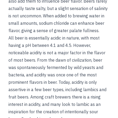
also add them to influence beer flavor. Beers rarely
actually taste salty, but a slight sensation of salinity
is not uncommon. When added to brewing water in
small amounts, sodium chloride can enhance beer
flavor, giving a sense of greater palate fullness.
All beer is essentially acidic in nature, with most
having a pH between 4.1 and 4.5. However,
noticeable acidity is not a major factor in the flavor
of most beers. From the dawn of civilization, beer
was spontaneously fermented by wild yeasts and
bacteria, and acidity was once one of the most
prominent flavors in beer. Today, acidity is only
assertive in a few beer types, including lambics and
fruit beers. Among craft brewers there is a rising
interest in acidity, and many look to lambic as an
inspiration for the creation of intentionally sour