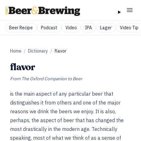
Beer Recipe
Podcast
Video
IPA
Lager
Video Tip
Home
/
Dictionary
/
flavor
flavor
From
The Oxford Companion to Beer
is the main aspect of any particular beer that
distinguishes it from others and one of the major
reasons we drink the beers we enjoy. It is also,
perhaps, the aspect of beer that has changed the
most drastically in the modern age. Technically
speaking, most of what we think of as a sense of