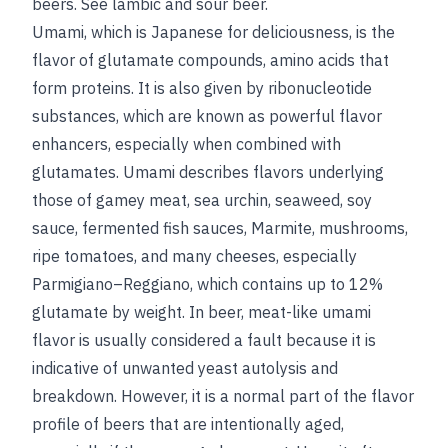
beers.
See
lambic
and
sour beer
.
Umami, which is Japanese for deliciousness, is the
flavor of glutamate compounds, amino acids that
form proteins. It is also given by ribonucleotide
substances, which are known as powerful flavor
enhancers, especially when combined with
glutamates. Umami describes flavors underlying
those of gamey meat, sea urchin, seaweed, soy
sauce, fermented fish sauces, Marmite, mushrooms,
ripe tomatoes, and many cheeses, especially
Parmigiano–Reggiano, which contains up to 12%
glutamate by weight. In beer, meat-like umami
flavor is usually considered a fault because it is
indicative of unwanted yeast autolysis and
breakdown. However, it is a normal part of the flavor
profile of beers that are intentionally aged,