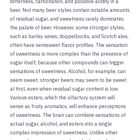
bitterness, carbonation, and possible acidity in a
beer. Not many beer styles contain notable amounts
of residual sugar, and sweetness rarely dominates
the palate of beer. However, some stronger styles,
such as barley wines, doppelbocks, and Scotch ales,
often have semisweet flavor profiles. The sensation
of sweetness is more complex than the presence of
sugar itself, because other compounds can trigger
sensations of sweetness. Alcohol, for example, can
seem sweet; stronger beers may seem to be sweet
at first, even when residual sugar content is low.
Various esters, which the olfactory system will
sense as fruity aromatics, will enhance perceptions
of sweetness. The brain can combine sensations of
actual sugar, alcohol, and esters into a single
complex impression of sweetness. Unlike other