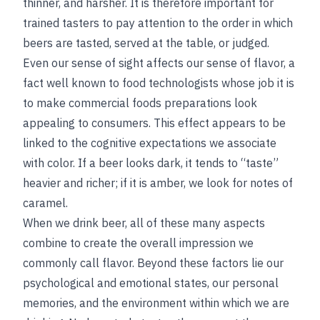
thinner, and harsher. It is therefore important for
trained tasters to pay attention to the order in which
beers are tasted, served at the table, or judged.
Even our sense of sight affects our sense of flavor, a
fact well known to food technologists whose job it is
to make commercial foods preparations look
appealing to consumers. This effect appears to be
linked to the cognitive expectations we associate
with color. If a beer looks dark, it tends to “taste”
heavier and richer; if it is amber, we look for notes of
caramel.
When we drink beer, all of these many aspects
combine to create the overall impression we
commonly call flavor. Beyond these factors lie our
psychological and emotional states, our personal
memories, and the environment within which we are