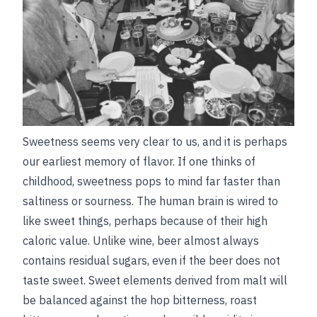
Sweetness seems very clear to us, and it is perhaps
our earliest memory of flavor. If one thinks of
childhood, sweetness pops to mind far faster than
saltiness or sourness. The human brain is wired to
like sweet things, perhaps because of their high
caloric value. Unlike wine, beer almost always
contains residual sugars, even if the beer does not
taste sweet. Sweet elements derived from malt will
be balanced against the hop bitterness, roast