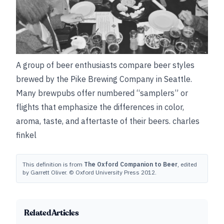
A group of beer enthusiasts compare beer styles
brewed by the Pike Brewing Company in Seattle.
Many brewpubs offer numbered “samplers” or
flights that emphasize the differences in color,
aroma, taste, and aftertaste of their beers.
charles
finkel
This definition is from
The Oxford Companion to Beer
, edited
by Garrett Oliver. © Oxford University Press 2012.
Related Articles