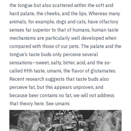
the tongue but also scattered within the soft and
hard palate, the cheeks, and the lips. Whereas many
animals, for example, dogs and cats, have olfactory
senses far superior to that of humans, human taste
mechanisms are particularly well developed when
compared with those of our pets. The palate and the
tongue’s taste buds only perceive several
sensations—sweet, salty, bitter, acid, and the so-
called fifth taste, umami, the flavor of glutamates.
Recent research suggests that taste buds also
perceive fat, but this appears unproven, and
because beer contains no fat, we will not address
that theory here.
See
umami
.