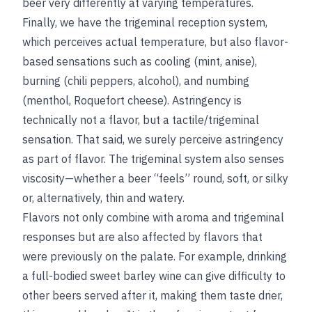
beer very differently at varying temperatures.
Finally, we have the trigeminal reception system,
which perceives actual temperature, but also flavor-
based sensations such as cooling (mint, anise),
burning (chili peppers, alcohol), and numbing
(menthol, Roquefort cheese). Astringency is
technically not a flavor, but a tactile/trigeminal
sensation. That said, we surely perceive astringency
as part of flavor. The trigeminal system also senses
viscosity—whether a beer “feels” round, soft, or silky
or, alternatively, thin and watery.
Flavors not only combine with aroma and trigeminal
responses but are also affected by flavors that
were previously on the palate. For example, drinking
a full-bodied sweet barley wine can give difficulty to
other beers served after it, making them taste drier,