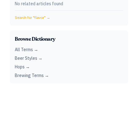
No related articles found
Search for "
flavor
" →
Browse Dictionary
All Terms →
Beer Styles →
Hops →
Brewing Terms →