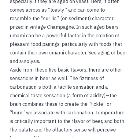
especially if they are aged on yeast. Here, it often
comes across as “toasty” and can come to
resemble the “sur lie” (on sediment) character
prized in vintage Champagne. In such aged beers,
umami can be a powerful factor in the creation of
pleasant food pairings, particularly with foods that
contain their own umami character.
See
aging of beer
and
autolysis
.
Aside from these five basic flavors, there are other
sensations in beer as well. The fizziness of
carbonation is both a tactile sensation and a
chemical taste sensation (a form of acidity)—the
brain combines these to create the “tickle” or
“burn” we associate with carbonation. Temperature
is critically important to the flavor of beer, and both
the palate and the olfactory sense will perceive