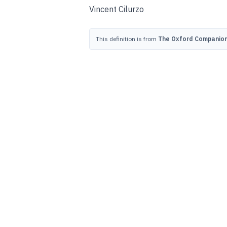
Vincent Cilurzo
This definition is from
The Oxford Companion