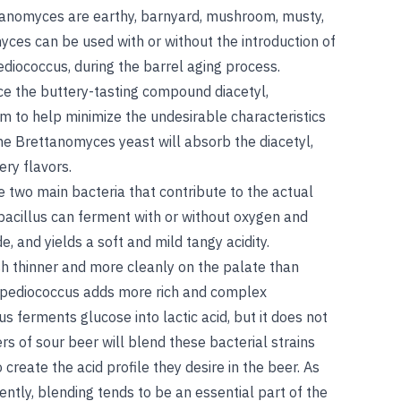
tanomyces are earthy, barnyard, mushroom, musty,
yces can be used with or without the introduction of
ediococcus, during the barrel aging process.
e the buttery-tasting compound diacetyl,
m to help minimize the undesirable characteristics
he Brettanomyces yeast will absorb the diacetyl,
ry flavors.
 two main bacteria that contribute to the actual
tobacillus can ferment with or without oxygen and
e, and yields a soft and mild tangy acidity.
sh thinner and more cleanly on the palate than
, pediococcus adds more rich and complex
us ferments glucose into lactic acid, but it does not
rs of sour beer will blend these bacterial strains
create the acid profile they desire in the beer. As
ently, blending tends to be an essential part of the