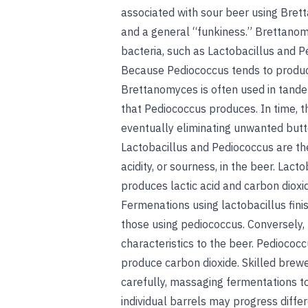
associated with sour beer using Bret
and a general “funkiness.” Brettanom
bacteria, such as Lactobacillus and P
Because Pediococcus tends to produc
Brettanomyces is often used in tande
that Pediococcus produces. In time, t
eventually eliminating unwanted butte
Lactobacillus and Pediococcus are the
acidity, or sourness, in the beer. Lac
produces lactic acid and carbon dioxid
Fermenations using lactobacillus fini
those using pediococcus. Conversely
characteristics to the beer. Pediococc
produce carbon dioxide. Skilled brewe
carefully, massaging fermentations to 
individual barrels may progress differ