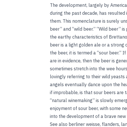
The development, largely by American
during the past decade, has resulted
them. This nomenclature is surely uns
beer” and “wild beer.” “Wild beer” is
the earthy characteristics of Brettan
beer is a light golden ale or a strong 
the beer, it is termed a “sour beer.” 
are in evidence, then the beer is gen
sometimes stretch into the wee hours
lovingly referring to their wild yeast
angels eventually dance upon the hea
if improbable, is that sour beers are t
“natural winemaking” is slowly emergi
enjoyment of sour beer, with some ne
into the development of a brave new w
See also
berliner weisse
,
flanders
,
la