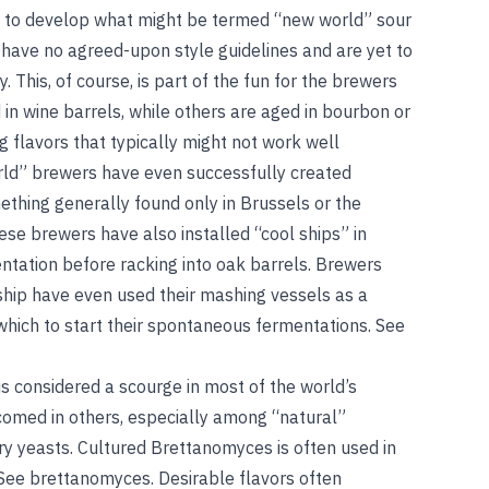
d to develop what might be termed “new world” sour
have no agreed-upon style guidelines and are yet to
y. This, of course, is part of the fun for the brewers
n wine barrels, while others are aged in bourbon or
g flavors that typically might not work well
rld” brewers have even successfully created
hing generally found only in Brussels or the
se brewers have also installed “cool ships” in
ntation before racking into oak barrels. Brewers
ship have even used their mashing vessels as a
which to start their spontaneous fermentations.
See
s considered a scourge in most of the world’s
lcomed in others, especially among “natural”
 yeasts. Cultured Brettanomyces is often used in
See
brettanomyces
. Desirable flavors often