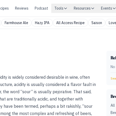
cipes
Reviews
Podcast
Tools
Resources
Events
Farmhouse Ale
Hazy IPA
All Access Recipe
Saison
Love
Rel
No 
idity is widely considered desirable in wine, often
Sear
cture, acidity is usually considered a flavor fault in
 the word “sour” is usually
pejorative. That said,
Br
hat are traditionally acidic, and together with
All
y have been termed, perhaps a bit rakishly, “sour
Bee
among the most complex and refreshing of beers,