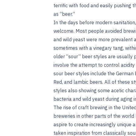
terrific with food and easily pushing
as “beer.”
In the days before modern sanitation,
welcome. Most people avoided brewin
and wild yeast were more prevalent a
sometimes with a vinegary tang, withi
older “sour” beer styles are usually
involve the attempt to control acidit
sour beer styles include the German 
Red, and lambic beers. All of these sty
styles also showing some acetic char
bacteria and wild yeast during aging i
The rise of craft brewing in the Unit
breweries in other parts of the worl
aspire to create increasingly unique 
taken inspiration from classically so