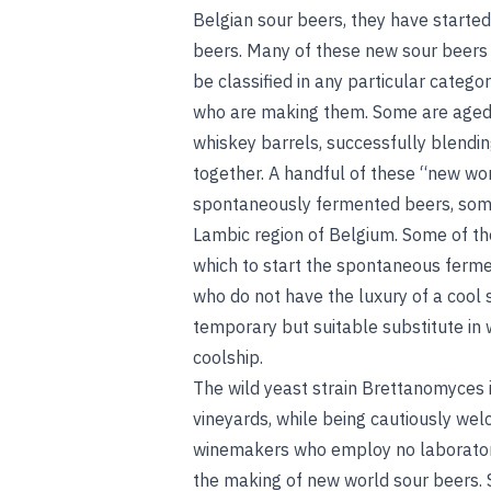
Belgian sour beers, they have starte
beers. Many of these new sour beers 
be classified in any particular categor
who are making them. Some are aged i
whiskey barrels, successfully blendin
together. A handful of these “new wo
spontaneously fermented beers, somet
Lambic region of Belgium. Some of the
which to start the spontaneous ferme
who do not have the luxury of a cool 
temporary but suitable substitute in 
coolship
.
The wild yeast strain Brettanomyces i
vineyards, while being cautiously we
winemakers who employ no laboratory
the making of new world sour beers.