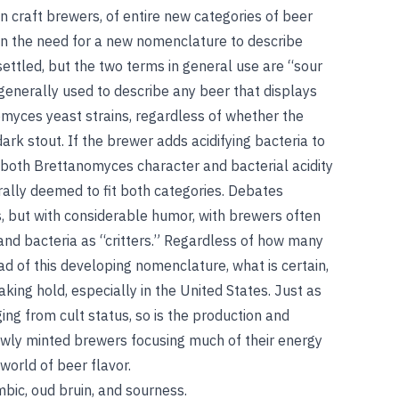
 craft brewers, of entire new categories of beer
 in the need for a new nomenclature to describe
ettled, but the two terms in general use are “sour
 generally used to describe any beer that displays
omyces yeast strains, regardless of whether the
dark stout. If the brewer adds acidifying bacteria to
If both Brettanomyces character and bacterial acidity
erally deemed to fit both categories. Debates
, but with considerable humor, with brewers often
s and bacteria as “critters.” Regardless of how many
d of this developing nomenclature, what is certain,
aking hold, especially in the United States. Just as
ng from cult status, so is the production and
wly minted brewers focusing much of their energy
orld of beer flavor.
mbic
,
oud bruin
, and
sourness
.