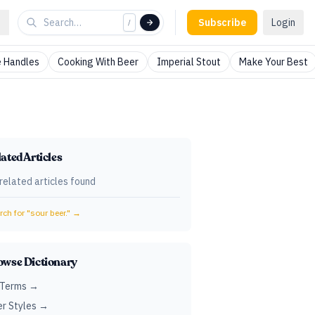
Subscribe
Login
/
 Handles
Cooking With Beer
Imperial Stout
Make Your Best
ated Articles
related articles found
ch for "
sour beer.
" →
owse Dictionary
 Terms →
r Styles →