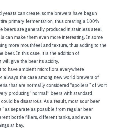
d yeasts can create, some brewers have begun
tire primary fermentation, thus creating a 100%
 beers are generally produced in stainless steel
els can make them even more interesting. In some
ping more mouthfeel and texture, thus adding to the
beer. In this case, it is the addition of
ill give the beer its acidity.
t to have ambient microflora everywhere
not always the case among new world brewers of
eria that are normally considered “spoilers” of wort
ewery producing “normal” beers with standard
could be disastrous. As a result, most sour beer
s” as separate as possible from regular beer
erent bottle fillers, different tanks, and even
ings at bay.