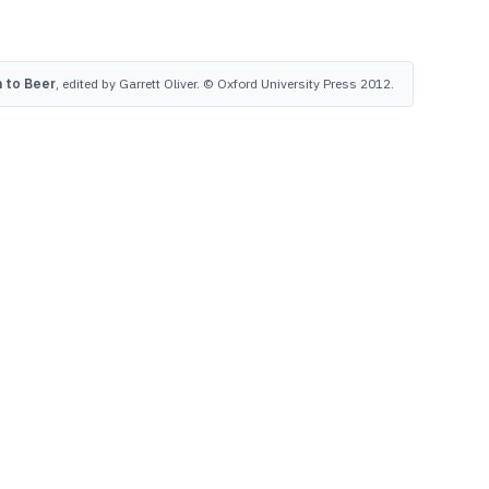
 to Beer
, edited by Garrett Oliver. © Oxford University Press 2012.