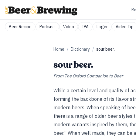
Re
Beer Recipe
Podcast
Video
IPA
Lager
Video Tip
Home
/
Dictionary
/
sour beer.
sour beer.
From
The Oxford Companion to Beer
While a certain level and quality of ac
forming the backbone of its flavor stru
modern beers. When speaking of beer,
there is a range of older beer styles t
modern variants inspired by them, the
beer.” When well made, they can be 