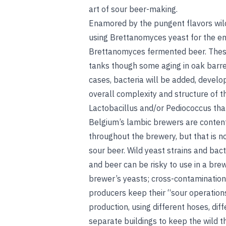
art of sour beer-making.
Enamored by the pungent flavors wil
using Brettanomyces yeast for the en
Brettanomyces fermented beer. These
tanks though some aging in oak barr
cases, bacteria will be added, develo
overall complexity and structure of the 
Lactobacillus and/or Pediococcus that w
Belgium’s lambic brewers are conten
throughout the brewery, but that is 
sour beer. Wild yeast strains and
bact
and beer can be risky to use in a br
brewer’s yeasts; cross-contamination 
producers keep their “sour operation
production, using different hoses, diff
separate buildings to keep the wild th