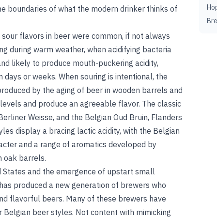
Ho
 the boundaries of what the modern drinker thinks of
Br
 sour flavors in beer were common, if not always
g during warm weather, when acidifying bacteria
nd likely to produce mouth-puckering acidity,
n days or weeks. When souring is intentional, the
 produced by the aging of beer in wooden barrels and
y levels and produce an agreeable flavor. The classic
Berliner Weisse, and the Belgian Oud Bruin, Flanders
les display a bracing lactic acidity, with the Belgian
acter and a range of aromatics developed by
n oak barrels.
ed States and the emergence of upstart small
d has produced a new generation of brewers who
and flavorful beers. Many of these brewers have
ur Belgian beer styles. Not content with mimicking