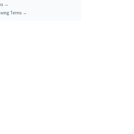
ps →
ewing Terms →