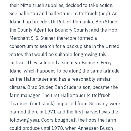
their Mittelfrueh supplies, decided to take action.
See
hallertau
and
hallertauer mittelfrueh (hop)
. An
Idaho hop breeder, Dr Robert Romanko; Ben Studer,
the County Agent for Boundry County; and the Hop
Merchant S. S. Steiner therefore
formed a
consortium to search for a backup site in the United
States that would be suitable for growing this
cultivar. They selected a site near Bonners Ferry,
Idaho, which happens to be along the same latitude
as the Hallertauer and has a reasonably similar
climate. Brad Studer, Ben Studer’s son, became the
farm manager. The first Hallertauer Mittelfrueh
rhizomes (root stock), imported from Germany, were
planted there in 1971 and the first harvest was the
following year. Coors bought all the hops the farm
could produce until 1978, when Anheuser-Busch