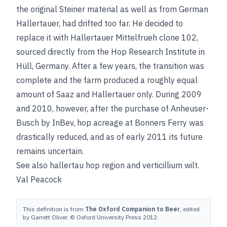
the original Steiner material as well as from German
Hallertauer, had drifted too far. He decided to
replace it with Hallertauer Mittelfrueh clone 102,
sourced directly from the Hop Research Institute in
Hüll, Germany. After a few years, the transition was
complete and the farm produced a roughly equal
amount of Saaz and Hallertauer only. During 2009
and 2010, however, after the purchase of Anheuser-
Busch by InBev, hop acreage at Bonners Ferry was
drastically reduced, and as of early 2011 its future
remains uncertain.
See also
hallertau hop region
and
verticillium wilt
.
Val Peacock
This definition is from
The Oxford Companion to Beer
, edited
by Garrett Oliver. © Oxford University Press 2012.