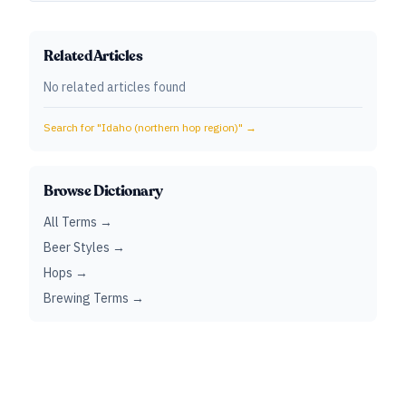
Related Articles
No related articles found
Search for "
Idaho (northern hop region)
" →
Browse Dictionary
All Terms →
Beer Styles →
Hops →
Brewing Terms →