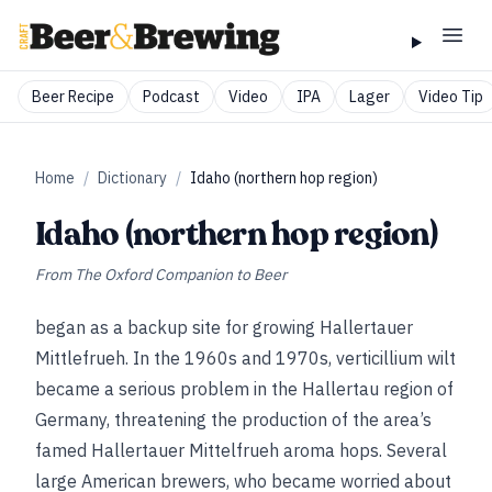
Beer Recipe
Podcast
Video
IPA
Lager
Video Tip
Home
/
Dictionary
/
Idaho (northern hop region)
Idaho (northern hop region)
From
The Oxford Companion to Beer
began as a backup site for growing Hallertauer
Mittlefrueh. In the 1960s and 1970s, verticillium wilt
became a serious problem in the Hallertau region of
Germany, threatening the production of the area’s
famed Hallertauer Mittelfrueh aroma hops. Several
large American brewers, who became worried about