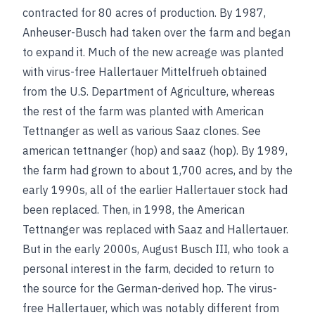
contracted for 80 acres of production. By 1987,
Anheuser-Busch had taken over the farm and began
to expand it. Much of the new acreage was planted
with virus-free Hallertauer Mittelfrueh obtained
from the U.S. Department of Agriculture, whereas
the rest of the farm was planted with American
Tettnanger as well as various Saaz clones.
See
american tettnanger (hop)
and
saaz (hop)
. By 1989,
the farm had grown to about 1,700 acres, and by the
early 1990s, all of the earlier Hallertauer stock had
been replaced. Then, in 1998, the American
Tettnanger was replaced with Saaz and Hallertauer.
But in the early 2000s, August Busch III, who took a
personal interest in the farm, decided to return to
the source for the German-derived hop. The virus-
free Hallertauer, which was notably different from