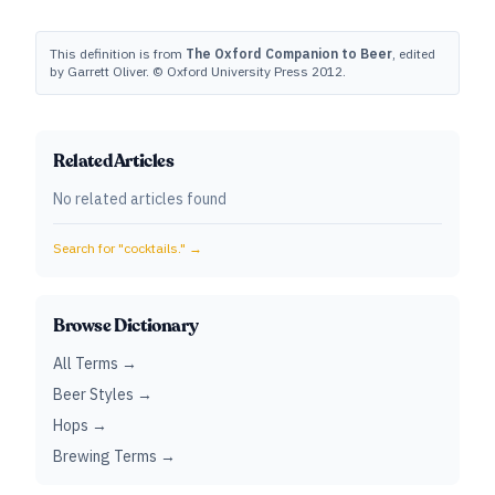
This definition is from
The Oxford Companion to Beer
, edited
by Garrett Oliver. © Oxford University Press 2012.
Related Articles
No related articles found
Search for "
cocktails.
" →
Browse Dictionary
All Terms →
Beer Styles →
Hops →
Brewing Terms →