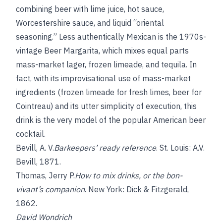
combining beer with lime juice, hot sauce,
Worcestershire sauce, and liquid “oriental
seasoning.” Less authentically Mexican is the 1970s-
vintage Beer Margarita, which mixes equal parts
mass-market lager, frozen limeade, and tequila. In
fact, with its improvisational use of mass-market
ingredients (frozen limeade for fresh limes, beer for
Cointreau) and its utter simplicity of execution, this
drink is the very model of the popular American beer
cocktail.
Bevill, A. V.
Barkeepers’ ready reference
. St. Louis: A.V.
Bevill, 1871.
Thomas, Jerry P.
How to mix drinks, or the bon-
vivant’s companion
. New York: Dick & Fitzgerald,
1862.
David Wondrich