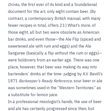
Drinks
, the first ever of its kind and a foundational
document for the art, only eight contain beer. (By
contrast, a contemporary British manual, with many
fewer recipes in total, offers 23.) What’s more, of
those eight, all but two were obsolete as American
bar drinks, and even those—the Ale Flip (spiced and
sweetened ale with rum and eggs) and the Ale
Sangaree (basically a flip without the rum or eggs)—
were holdovers from an earlier age. There was one
place, however, that beer was making its way into
bartenders’ drinks at the time: judging by A.V. Bevill’s
1871
Barkeeper’s Ready Reference
, sour beer or ale
was sometimes used in the “Western Territories” as
a substitute for lemon juice.
In a professional mixologist’s hands, the use of beer
and ale has certainly progressed since then, but