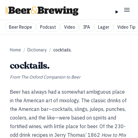
Beer Recipe
Podcast
Video
IPA
Lager
Video Tip
Home
/
Dictionary
/
cocktails.
cocktails.
From
The Oxford Companion to Beer
Beer has always had a somewhat ambiguous place
in the American art of mixology. The classic drinks of
the American bar—cocktails, slings, juleps, punches,
coolers, and the like—were based on spirits and
fortified wines, with little place for beer. Of the 230-
odd drink recipes in Jerry Thomas’ 1862
How to Mix