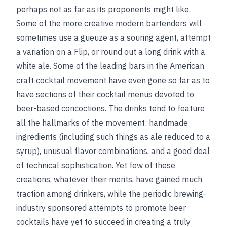
perhaps not as far as its proponents might like.
Some of the more creative modern bartenders will
sometimes use a gueuze as a souring agent, attempt
a variation on a Flip, or round out a long drink with a
white ale. Some of the leading bars in the American
craft cocktail movement have even gone so far as to
have sections of their cocktail menus devoted to
beer-based concoctions. The drinks tend to feature
all the hallmarks of the movement: handmade
ingredients (including such things as ale reduced to a
syrup), unusual flavor combinations, and a good deal
of technical sophistication. Yet few of these
creations, whatever their merits, have gained much
traction among drinkers, while the periodic brewing-
industry sponsored attempts to promote beer
cocktails have yet to succeed in creating a truly