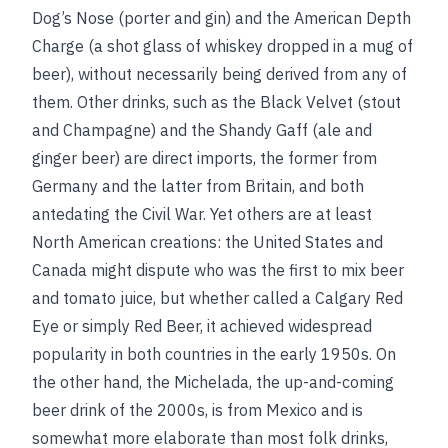
Dog’s Nose (porter and gin) and the American Depth
Charge (a shot glass of whiskey dropped in a mug of
beer), without necessarily being derived from any of
them. Other drinks, such as the Black Velvet (stout
and Champagne) and the Shandy Gaff (ale and
ginger beer) are direct imports, the former from
Germany and the latter from Britain, and both
antedating the Civil War. Yet others are at least
North American creations: the United States and
Canada might dispute who was the first to mix beer
and tomato juice, but whether called a Calgary Red
Eye or simply Red Beer, it achieved widespread
popularity in both countries in the early 1950s. On
the other hand, the Michelada, the up-and-coming
beer drink of the 2000s, is from Mexico and is
somewhat more elaborate than most folk drinks,