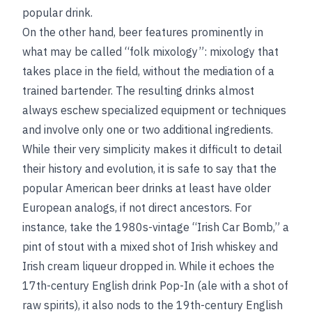
popular drink.
On the other hand, beer features prominently in
what may be called “folk mixology”: mixology that
takes place in the field, without the mediation of a
trained bartender. The resulting drinks almost
always eschew specialized equipment or techniques
and involve only one or two additional ingredients.
While their very simplicity makes it difficult to detail
their history and evolution, it is safe to say that the
popular American beer drinks at least have older
European analogs, if not direct ancestors. For
instance, take the 1980s-vintage “Irish Car Bomb,” a
pint of stout with a mixed shot of Irish whiskey and
Irish cream liqueur dropped in. While it echoes the
17th-century English drink Pop-In (ale with a shot of
raw spirits), it also nods to the 19th-century English