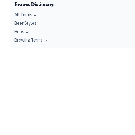
Browse Dictionary
All Terms →
Beer Styles →
Hops →
Brewing Terms →