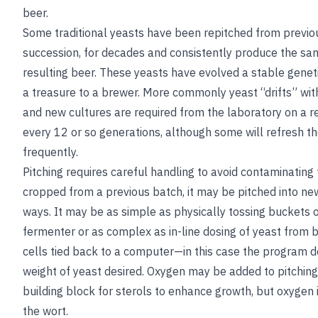
beer.
Some traditional yeasts have been repitched from previou
succession, for decades and consistently produce the sam
resulting beer. These yeasts have evolved a stable genet
a treasure to a brewer. More commonly yeast “drifts” with
and new cultures are required from the laboratory on a re
every 12 or so generations, although some will refresh t
frequently.
Pitching requires careful handling to avoid contaminating t
cropped from a previous batch, it may be pitched into new
ways. It may be as simple as physically tossing buckets of
fermenter or as complex as in-line dosing of yeast from 
cells tied back to a computer—in this case the program d
weight of yeast desired. Oxygen may be added to pitching
building block for sterols to enhance growth, but oxygen
the wort.