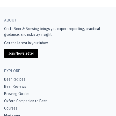
ABOUT
Craft Beer & Brewing
brings you expert reporting, practical
guidance, and industry insight.
Get the latest in your inbox.
Join Newsletter
EXPLORE
Beer Recipes
Beer Reviews
Brewing Guides
Oxford Companion to Beer
Courses
Magazine