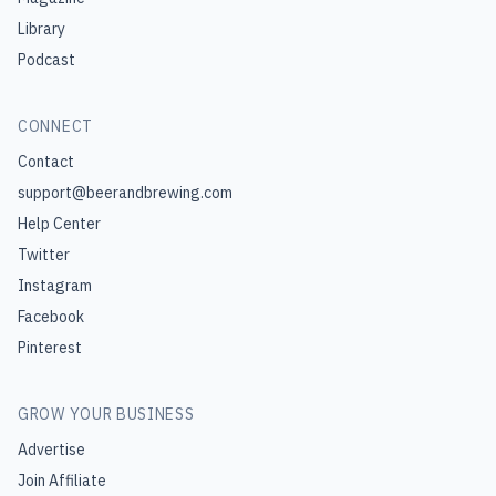
Library
Podcast
CONNECT
Contact
support@beerandbrewing.com
Help Center
Twitter
Instagram
Facebook
Pinterest
GROW YOUR BUSINESS
Advertise
Join Affiliate