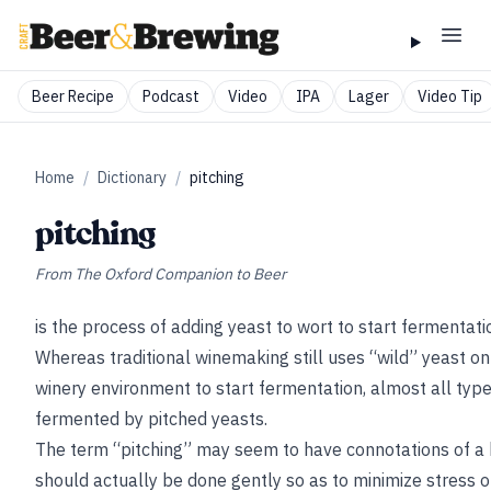
Beer Recipe
Podcast
Video
IPA
Lager
Video Tip
Home
/
Dictionary
/
pitching
pitching
From
The Oxford Companion to Beer
is the process of adding yeast to wort to start fermentat
Whereas traditional winemaking still uses “wild” yeast on
winery environment to start
fermentation, almost all type
fermented by pitched yeasts.
The term “pitching” may seem to have connotations of a b
should actually be done gently so as to minimize stress 