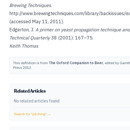
Brewing Techniques
.
http://www.brewingtechniques.com/library/backissues/is
(accessed May 11, 2011).
Edgerton, J.
A primer on yeast propagation technique an
Technical Quarterly
38 (2001): 167–75.
Keith Thomas
This definition is from
The Oxford Companion to Beer
, edited by Garret
Press 2012.
Related Articles
No related articles found
Search for "
pitching
" →