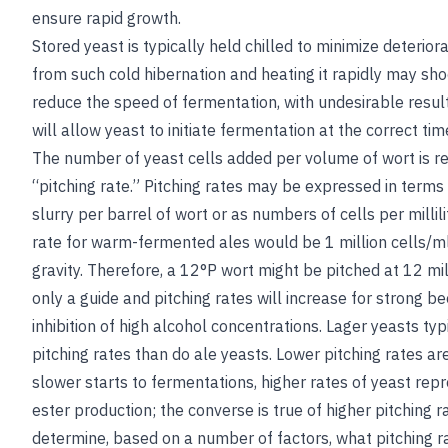
ensure rapid growth.
Stored yeast is typically held chilled to minimize deterio
from such cold hibernation and heating it rapidly may sho
reduce the speed of fermentation, with undesirable resul
will allow yeast to initiate fermentation at the correct ti
The number of yeast cells added per volume of wort is re
“pitching rate.” Pitching rates may be expressed in terms
slurry per barrel of wort or as numbers of cells per millilit
rate for warm-fermented ales would be 1 million cells/ml
gravity. Therefore, a 12°P wort might be pitched at 12 mill
only a guide and pitching rates will increase for strong 
inhibition of high alcohol concentrations. Lager yeasts typ
pitching rates than do ale yeasts. Lower pitching rates ar
slower starts to fermentations, higher rates of yeast rep
ester production; the converse is true of higher pitching 
determine, based on a number of factors, what pitching ra