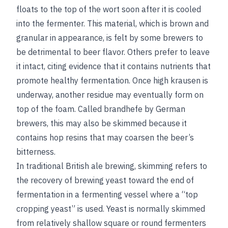
floats to the top of the wort soon after it is cooled
into the fermenter. This material, which is brown and
granular in appearance, is felt by some brewers to
be detrimental to beer flavor. Others prefer to leave
it intact, citing evidence that it contains nutrients that
promote healthy fermentation. Once high krausen is
underway, another residue may eventually form on
top of the foam. Called brandhefe by German
brewers, this may also be skimmed because it
contains hop resins that may coarsen the beer’s
bitterness.
In traditional British ale brewing, skimming refers to
the recovery of brewing yeast toward the end of
fermentation in a fermenting vessel where a “top
cropping yeast” is used. Yeast is normally skimmed
from relatively shallow square or round fermenters