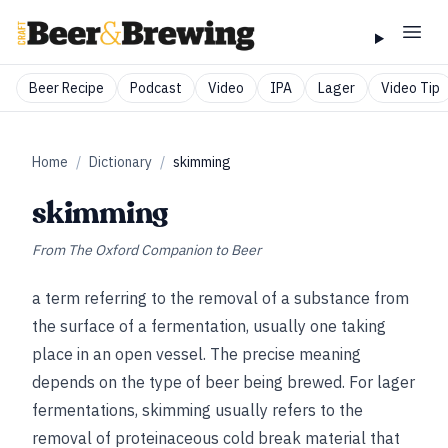
Beer Recipe
Podcast
Video
IPA
Lager
Video Tip
Home
/
Dictionary
/
skimming
skimming
From
The Oxford Companion to Beer
a term referring to the removal of a substance from
the surface of a fermentation, usually one taking
place in an open vessel. The precise meaning
depends on the type of beer being brewed. For lager
fermentations, skimming usually refers to the
removal of proteinaceous cold break material that