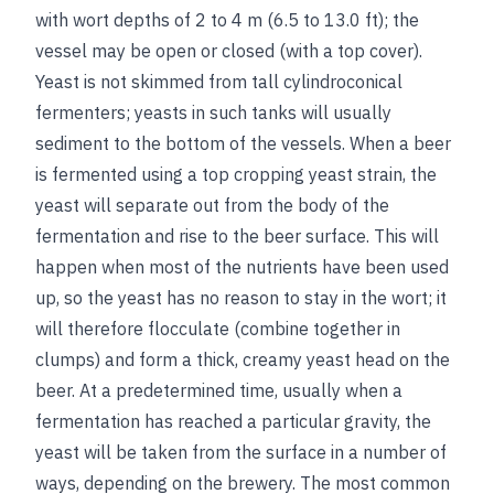
with wort depths of 2 to 4 m (6.5 to 13.0 ft); the
vessel may be open or closed (with a top cover).
Yeast is not skimmed from tall cylindroconical
fermenters; yeasts in such tanks will usually
sediment to the bottom of the vessels. When a beer
is fermented using a top cropping yeast strain, the
yeast will separate out from the body of the
fermentation and rise to the beer surface. This will
happen when most of the nutrients have been used
up, so the yeast has no reason to stay in the wort; it
will therefore flocculate (combine together in
clumps) and form a thick, creamy yeast head on the
beer. At a predetermined time, usually when a
fermentation has reached a particular gravity, the
yeast will be taken from the surface in a number of
ways, depending on the brewery. The most common