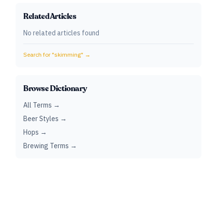
Related Articles
No related articles found
Search for "
skimming
" →
Browse Dictionary
All Terms →
Beer Styles →
Hops →
Brewing Terms →