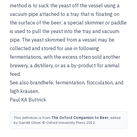
method is to suck the yeast off the vessel using a
vacuum pipe attached to a tray that is floating on
the surface of the beer; a special skimmer or paddle
is used to pull the yeast into the tray and vacuum
pipe. The yeast skimmed from a vessel may be
collected and stored for use in following
fermentations, with the excess often sold another
brewery, a distillery, or as a by-product for animal
feed.
See also
brandhefe
,
fermentation
,
flocculation
, and
high kräusen
.
Paul KA Buttrick
This definition is from
The Oxford Companion to Beer
, edited
by Garrett Oliver. © Oxford University Press 2012.