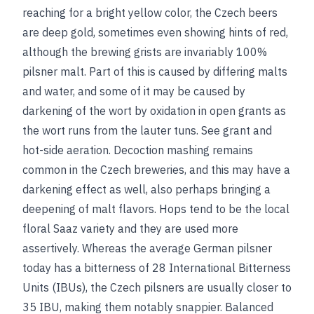
reaching for a bright yellow color, the Czech beers
are deep gold, sometimes even showing hints of red,
although the brewing grists are invariably 100%
pilsner malt. Part of this is caused by differing malts
and water, and some of it may be caused by
darkening of the wort by oxidation in open grants as
the wort runs from the lauter tuns.
See
grant
and
hot-side aeration
. Decoction mashing remains
common in the Czech breweries, and this may have a
darkening effect as well, also perhaps bringing a
deepening of malt flavors. Hops tend to be the local
floral Saaz variety and they are used more
assertively. Whereas the average German pilsner
today has a bitterness of 28 International Bitterness
Units (IBUs), the Czech pilsners are usually closer to
35 IBU, making them notably snappier. Balanced