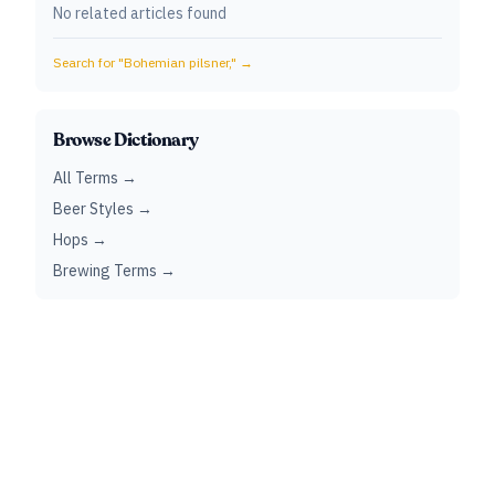
No related articles found
Search for "
Bohemian pilsner,
" →
Browse Dictionary
All Terms →
Beer Styles →
Hops →
Brewing Terms →