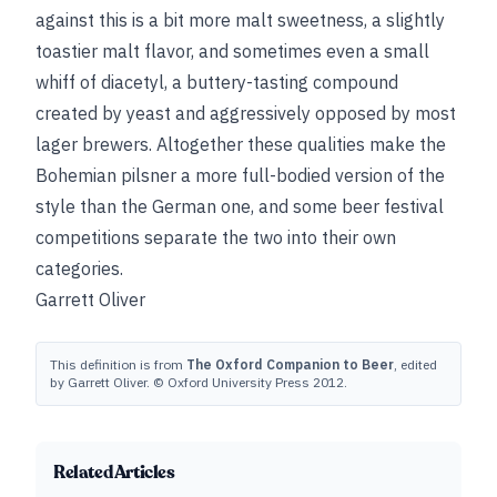
against this is a bit more malt sweetness, a slightly
toastier malt flavor, and sometimes even a small
whiff of diacetyl, a buttery-tasting compound
created by yeast and aggressively opposed by most
lager brewers. Altogether these qualities make the
Bohemian pilsner a more full-bodied version of the
style than the German one, and some beer festival
competitions separate the two into their own
categories.
Garrett Oliver
This definition is from
The Oxford Companion to Beer
, edited
by Garrett Oliver. © Oxford University Press 2012.
Related Articles