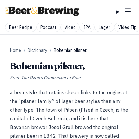
Beer Recipe
Podcast
Video
IPA
Lager
Video Tip
Home
/
Dictionary
/
Bohemian pilsner,
Bohemian pilsner,
From
The Oxford Companion to Beer
a beer style that retains closer links to the origins of
the “pilsner family” of lager beer styles than any
other type. The town of Pilsen (Plzeň in Czech) is the
capital of Czech Bohemia, and it is here that
Bavarian brewer Josef Groll brewed the original
pilsner beer in 1842. That brewery is now called