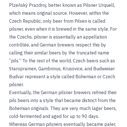
Plzeňský Prazdroj, better known as Pilsner Urquell,
which means original source. However, within the
Czech Republic, only beer from Pilsen is called
pilsner, even when it is brewed in the same style. For
the Czechs, pilsner is essentially an appellation
contrôlée, and German brewers respect this by
calling their similar beers by the truncated name
“pils.” To the rest of the world, Czech beers such as
Staropramen, Gambrinus, Krusovice, and Budweiser
Budvar represent a style called Bohemian or Czech
pilsner.
Eventually, the German pilsner brewers refined their
pils beers into a style that became distinct from the
Bohemian originals. They are very much lager beers,
cold-fermented and aged for up to 90 days.
Whereas German pilsners eventually became paler,