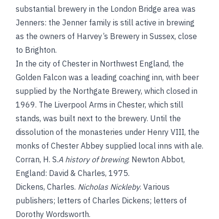
substantial brewery in the London Bridge area was
Jenners: the Jenner family is still active in brewing
as the owners of Harvey’s Brewery in Sussex, close
to Brighton.
In the city of Chester in Northwest England, the
Golden Falcon was a leading coaching inn, with beer
supplied by the Northgate Brewery, which closed in
1969. The Liverpool Arms in Chester, which still
stands, was built next to the brewery. Until the
dissolution of the monasteries under Henry VIII, the
monks of Chester Abbey supplied local inns with ale.
Corran, H. S.
A history of brewing
. Newton Abbot,
England: David & Charles, 1975.
Dickens, Charles
.
Nicholas Nickleby
. Various
publishers; letters of Charles Dickens; letters of
Dorothy Wordsworth.