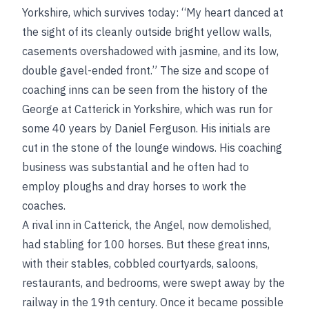
Yorkshire, which survives today: “My heart danced at
the sight of its cleanly outside bright yellow walls,
casements overshadowed with jasmine, and its low,
double gavel-ended front.” The size and scope of
coaching inns can be seen from the history of the
George at Catterick in Yorkshire, which was run for
some 40 years by Daniel Ferguson. His initials are
cut in the stone of the lounge windows. His coaching
business was substantial and he often had to
employ ploughs and dray horses to work the
coaches.
A rival inn in Catterick, the Angel, now demolished,
had stabling for 100 horses. But these great inns,
with their stables, cobbled courtyards, saloons,
restaurants, and bedrooms, were swept away by the
railway in the 19th century. Once it became possible