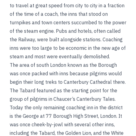
to travel at great speed from city to city in a fraction
of the time of a coach, the inns that stood on
turnpikes and town centers succumbed to the power
of the steam engine. Pubs and hotels, often called
the Railway, were built alongside stations. Coaching
inns were too large to be economic in the new age of
steam and most were eventually demolished.
The area of south London known as the Borough
was once packed with inns because pilgrims would
begin their long treks to Canterbury Cathedral there.
The Tabard featured as the starting point for the
group of pilgrims in Chaucer’s Canterbury Tales.
Today the only remaining coaching inn in the district
is the George at 77 Borough High Street, London. It
was once cheek-by-jowl with several other inns,
including the Tabard, the Golden Lion, and the White