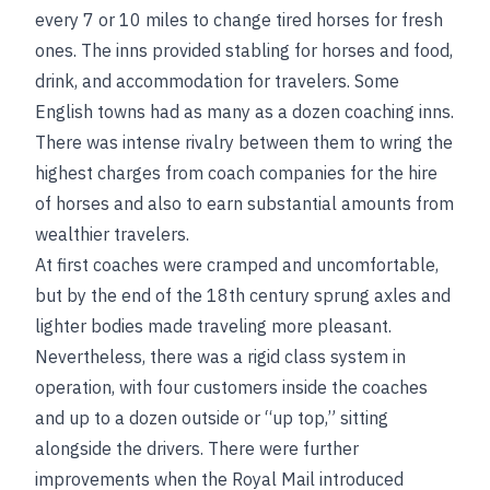
every 7 or 10 miles to change tired horses for fresh
ones. The inns provided stabling for horses and food,
drink, and accommodation for travelers. Some
English towns had as many as a dozen coaching inns.
There was intense rivalry between them to wring the
highest charges from coach companies for the hire
of horses and also to earn substantial amounts from
wealthier travelers.
At first coaches were cramped and uncomfortable,
but by the end of the 18th century sprung axles and
lighter bodies made traveling more pleasant.
Nevertheless, there was a rigid class system in
operation, with four customers inside the coaches
and up to a dozen outside or “up top,” sitting
alongside the drivers. There were further
improvements when the Royal Mail introduced