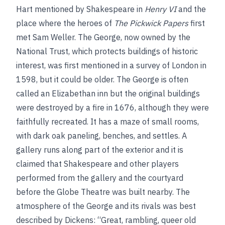
Hart mentioned by Shakespeare in
Henry VI
and the
place where the heroes of
The Pickwick Papers
first
met Sam Weller. The George, now owned by the
National Trust, which protects buildings of historic
interest, was first mentioned in a survey of London in
1598, but it could be older. The George is often
called an Elizabethan inn but the original buildings
were destroyed by a fire in 1676, although they were
faithfully recreated. It has a maze of small rooms,
with dark oak paneling, benches, and settles. A
gallery runs along part of the exterior and it is
claimed that Shakespeare and other players
performed from the gallery and the courtyard
before the Globe Theatre was built nearby. The
atmosphere of the George and its rivals was best
described by Dickens: “Great, rambling, queer old