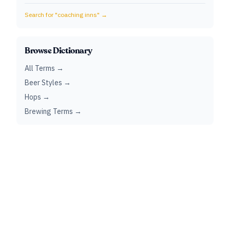
Search for "
coaching inns
" →
Browse Dictionary
All Terms →
Beer Styles →
Hops →
Brewing Terms →