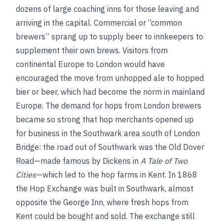
dozens of large coaching inns for those leaving and
arriving in the capital. Commercial or “common
brewers” sprang up to supply beer to innkeepers to
supplement their own brews. Visitors from
continental Europe to London would have
encouraged the move from unhopped ale to hopped
bier or beer, which had become the norm in mainland
Europe. The demand for hops from London brewers
became so strong that hop merchants opened up
for business in the Southwark area south of London
Bridge: the road out of Southwark was the Old Dover
Road—made famous by Dickens in
A Tale of Two
Cities
—which led to the hop farms in Kent. In 1868
the Hop Exchange was built in Southwark, almost
opposite the George Inn, where fresh hops from
Kent could be bought and sold. The exchange still