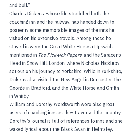
and bull.”
Charles Dickens, whose life straddled both the
coaching inn and the railway, has handed down to
posterity some memorable images of the inns he
visited on his extensive travels. Among those he
stayed in were the Great White Horse at Ipswich,
mentioned in
The Pickwick Papers
, and the Saracens
Head in Snow Hill, London, where Nicholas Nickleby
set out on his journey to Yorkshire. While in Yorkshire,
Dickens also visited the New Angel in Doncaster, the
George in Bradford, and the White Horse and Griffin
in Whitby.
William and Dorothy Wordsworth were also great
users of coaching inns as they traversed the country.
Dorothy’s journal is full of references to inns and she
waxed lyrical about the Black Swan in Helmsley,