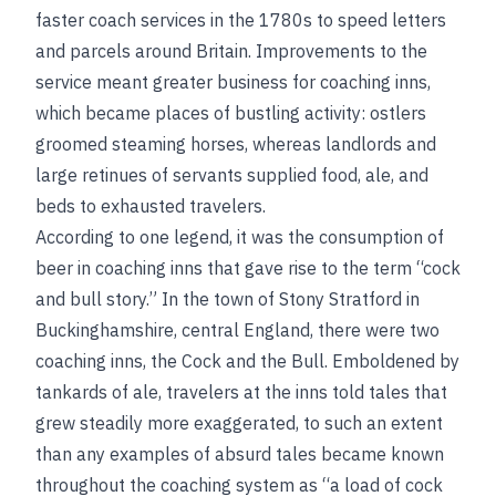
faster coach services in the 1780s to speed letters
and parcels around Britain. Improvements to the
service meant greater business for coaching inns,
which became places of bustling activity: ostlers
groomed steaming horses, whereas landlords and
large retinues of servants supplied food, ale, and
beds to exhausted travelers.
According to one legend, it was the consumption of
beer in coaching inns that gave rise to the term “cock
and bull story.” In the town of Stony Stratford in
Buckinghamshire, central England, there were two
coaching inns, the Cock and the Bull. Emboldened by
tankards of ale, travelers at the inns told tales that
grew steadily more exaggerated, to such an extent
than any examples of absurd tales became known
throughout the coaching system as “a load of cock