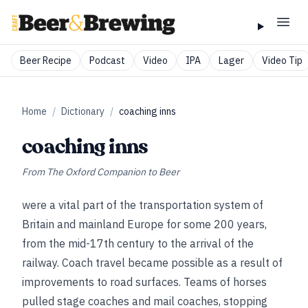
Beer Recipe
Podcast
Video
IPA
Lager
Video Tip
Home
/
Dictionary
/
coaching inns
coaching inns
From
The Oxford Companion to Beer
were a vital part of the transportation system of
Britain and mainland Europe for some 200 years,
from the mid-17th century to the arrival of the
railway. Coach travel became possible as a result of
improvements to road surfaces. Teams of horses
pulled stage coaches and mail coaches, stopping