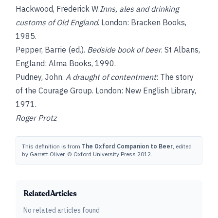
Hackwood, Frederick W.
Inns, ales and drinking
customs of Old England
. London: Bracken Books,
1985.
Pepper, Barrie
(ed.).
Bedside book of beer
. St Albans,
England: Alma Books, 1990.
Pudney, John
.
A draught of contentment
: The story
of the Courage Group. London: New English Library,
1971.
Roger Protz
This definition is from
The Oxford Companion to Beer
, edited
by Garrett Oliver. © Oxford University Press 2012.
Related Articles
No related articles found