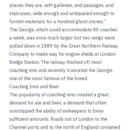
places they are, with galleries, and passages, and
staircases, wide enough and antiquated enough to
furnish materials for a hundred ghost stories.”
The George, which could accommodate 80 coaches
a week, was once much larger but two wings were
pulled down in 1889 by the Great Northern Railway
Company to make way for engine sheds at London
Bridge Station. The railway finished off most
coaching inns and severely truncated the George,
one of the most famous of the breed.
Coaching Inns and Beer
The popularity of coaching inns created a great
demand for ale and beer, a demand that often
outstripped the ability of innkeepers to brew
sufficient amounts. Roads out of London to the
Channel ports and to the north of England contained