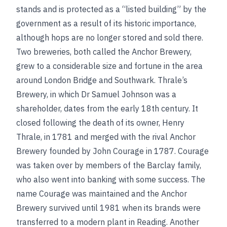
stands and is protected as a “listed building” by the
government as a result of its historic importance,
although hops are no longer stored and sold there.
Two breweries, both called the Anchor Brewery,
grew to a considerable size and fortune in the area
around London Bridge and Southwark. Thrale’s
Brewery, in which Dr Samuel Johnson was a
shareholder, dates from the early 18th century. It
closed following the death of its owner, Henry
Thrale, in 1781 and merged with the rival Anchor
Brewery founded by John Courage in 1787. Courage
was taken over by members of the Barclay family,
who also went into banking with some success. The
name Courage was maintained and the Anchor
Brewery survived until 1981 when its brands were
transferred to a modern plant in Reading. Another