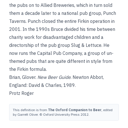
the pubs on to Allied Breweries, which in turn sold
them a decade later to a national pub group, Punch
Taverns. Punch closed the entire Firkin operation in
2001. In the 1990s Bruce divided his time between
charity work for disadvantaged children
and a
directorship of the pub group Slug & Lettuce. He
now runs the Capital Pub Company, a group of un-
themed pubs that are quite different in style from
the Firkin formula.
Brian, Glover
.
New Beer Guide
. Newton Abbot,
England: David & Charles, 1989.
Protz Roger
This definition is from
The Oxford Companion to Beer
, edited
by Garrett Oliver. © Oxford University Press 2012.