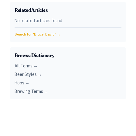
Related Articles
No related articles found
Search for "
Bruce, David
" →
Browse Dictionary
All Terms →
Beer Styles →
Hops →
Brewing Terms →