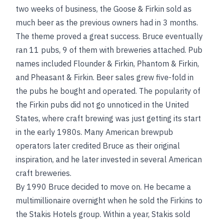
two weeks of business, the Goose & Firkin sold as
much beer as the previous owners had in 3 months.
The theme proved a great success. Bruce eventually
ran 11 pubs, 9 of them with breweries attached. Pub
names included Flounder & Firkin, Phantom & Firkin,
and Pheasant & Firkin. Beer sales grew five-fold in
the pubs he bought and operated. The popularity of
the Firkin pubs did not go unnoticed in the United
States, where craft brewing was just getting its start
in the early 1980s. Many American brewpub
operators later credited Bruce as their original
inspiration, and he later invested in several American
craft breweries.
By 1990 Bruce decided to move on. He became a
multimillionaire overnight when he sold the Firkins to
the Stakis Hotels group. Within a year, Stakis sold