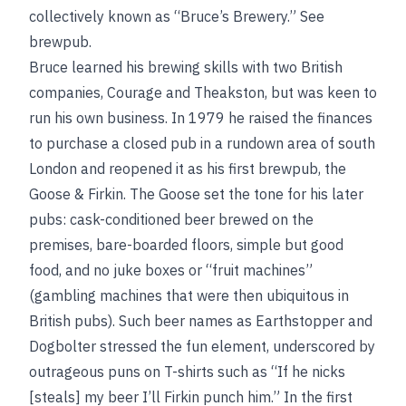
collectively known as “Bruce’s Brewery.”
See
brewpub
.
Bruce learned his brewing skills with two British
companies, Courage and Theakston, but was keen to
run his own business. In 1979 he raised the finances
to purchase a closed pub in a rundown area of south
London and reopened it as his first brewpub, the
Goose & Firkin. The Goose set the tone for his later
pubs: cask-conditioned beer brewed on the
premises, bare-boarded floors, simple but good
food, and no juke boxes or “fruit machines”
(gambling machines that were then ubiquitous in
British pubs). Such beer names as Earthstopper and
Dogbolter stressed the fun element, underscored by
outrageous puns on T-shirts such as “If he nicks
[steals] my beer I’ll Firkin punch him.” In the first