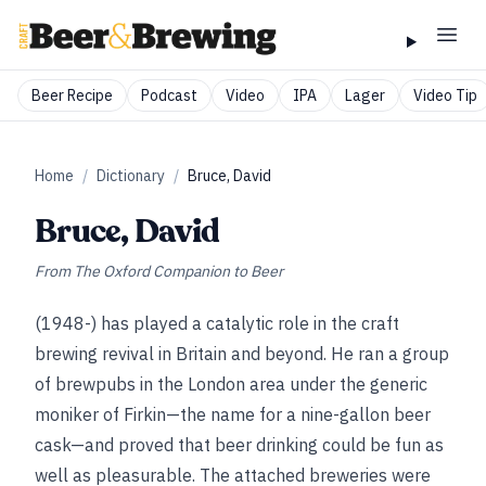
Beer Recipe
Podcast
Video
IPA
Lager
Video Tip
Home
/
Dictionary
/
Bruce, David
Bruce, David
From
The Oxford Companion to Beer
(1948-) has played a catalytic role in the craft
brewing revival in Britain and beyond. He ran a group
of brewpubs in the London area under the generic
moniker of Firkin—the name for a nine-gallon beer
cask—and proved that beer drinking could be fun as
well as pleasurable. The attached breweries were