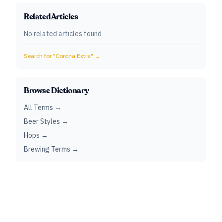
Related Articles
No related articles found
Search for "
Corona Extra
" →
Browse Dictionary
All Terms →
Beer Styles →
Hops →
Brewing Terms →