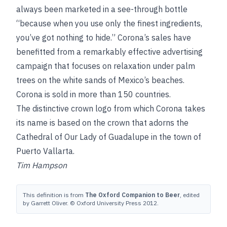
always been marketed in a see-through bottle
“because when you use only the finest ingredients,
you’ve got nothing to hide.” Corona’s sales have
benefitted from a remarkably effective advertising
campaign that focuses on relaxation under palm
trees on the white sands of Mexico’s beaches.
Corona is sold in more than 150 countries.
The distinctive crown logo from which Corona takes
its name is based on the crown that adorns the
Cathedral of Our Lady of Guadalupe in the town of
Puerto Vallarta.
Tim Hampson
This definition is from
The Oxford Companion to Beer
, edited
by Garrett Oliver. © Oxford University Press 2012.