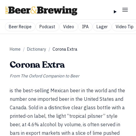
Beer Recipe
Podcast
Video
IPA
Lager
Video Tip
Home
/
Dictionary
/
Corona Extra
Corona Extra
From
The Oxford Companion to Beer
is the best-selling Mexican beer in the world and the
number one imported beer in the United States and
Canada. Sold in a distinctive clear glass bottle with a
printed-on label, the light “tropical pilsner” style
beer, at 4.6% alcohol by volume, is often served in
bars in export markets with a slice of lime pushed