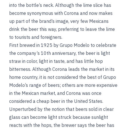
into the bottle’s neck. Although the lime slice has
become synonymous with Corona and now makes
up part of the
brand’s image, very few Mexicans
drink the beer this way, preferring to leave the lime
to tourists and foreigners.
First brewed in 1925 by Grupo Modelo to celebrate
the company’s 10th anniversary, the beer is light
straw in color, light in taste, and has little hop
bitterness. Although Corona leads the market in its
home country, it is not considered the best of Grupo
Modelo’s range of beers; others are more expensive
in the Mexican market, and Corona was once
considered a cheap beer in the United States.
Unperturbed by the notion that beers sold in clear
glass can become light struck because sunlight
reacts with the hops, the brewer says the beer has