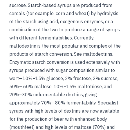
sucrose
. Starch-based syrups are produced from
cereals (for example, corn and wheat) by hydrolysis
of the starch using acid, exogenous enzymes, or a
combination of the two to produce a range of syrups
with different fermentabilities. Currently,
maltodextrin is the most popular and complex of the
products of starch conversion.
See
maltodextrins
.
Enzymatic starch conversion is used extensively with
syrups produced with sugar composition similar to
wort—10%–15% glucose, 2% fructose, 2% sucrose,
50%– 60% maltose, 10%–15% maltotriose, and
20%–30% unfermentable dextrins, giving
approximately 70%– 80% fermentability. Specialist
syrups with high levels of dextrins are now available
for the production of beer with enhanced body
(mouthfeel) and high levels of maltose (70%) and