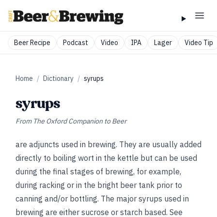
Beer Recipe
Podcast
Video
IPA
Lager
Video Tip
Home
/
Dictionary
/
syrups
syrups
From
The Oxford Companion to Beer
are adjuncts used in brewing. They are usually added
directly to boiling wort in the kettle but can be used
during the final stages of brewing, for
example,
during racking or in the bright beer tank prior to
canning and/or bottling. The major syrups used in
brewing are either sucrose or starch based.
See