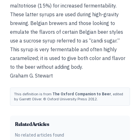
maltotriose (15%) for increased fermentability.
These latter syrups are used during high-gravity
brewing. Belgian brewers and those looking to
emulate the flavors of certain Belgian beer styles
use a sucrose syrup referred to as “candi sugar.”
This syrup is very fermentable and often highly
caramelized; it is used to give both color and flavor
to the beer without adding body.
Graham G. Stewart
This definition is from
The Oxford Companion to Beer
, edited
by Garrett Oliver. © Oxford University Press 2012.
Related Articles
No related articles found