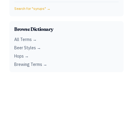
Search for "
syrups
" →
Browse Dictionary
All Terms →
Beer Styles →
Hops →
Brewing Terms →