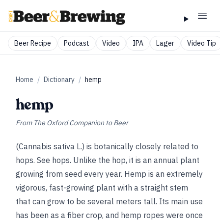
Beer Recipe
Podcast
Video
IPA
Lager
Video Tip
Home
/
Dictionary
/
hemp
hemp
From
The Oxford Companion to Beer
(Cannabis sativa L.) is botanically closely related to
hops.
See
hops
. Unlike the hop, it is an annual plant
growing from seed every year. Hemp is an extremely
vigorous, fast-growing plant with a straight stem
that can grow to be several meters tall. Its main use
has been as a fiber crop, and hemp ropes were once