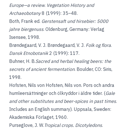
Europe—a review
.
Vegetation History and
Archaeobotany
8 (1999): 35–48.
Both, Frank
ed.
Gerstensaft und hirsebier: 5000
jahre biergenuss
. Oldenburg, Germany: Verlag
Isensee, 1998.
Brøndegaard, V. J.
Brøndegaard, V. J.
Folk og flora
.
Dansk Etnobotanik
2 (1999): 117.
Buhner, H. B.
Sacred and herbal healing beers: the
secrets of ancient fermentation
. Boulder, CO: Siris,
1998.
Hofsten, Nils von
Hofsten, Nils von. Pors och andra
humleersättninger och ölkryddor i äldre tider. (
Gale
and other substitutes and beer-spices in past times
.
Includes an English summary). Uppsala, Sweden:
Akademiska Förlaget, 1960.
Purseglove, J. W.
Tropical crops. Dicotyledons
.