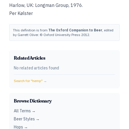
Harlow, UK: Longman Group, 1976.
Per Kølster
This definition is from
The Oxford Companion to Beer
, edited
by Garrett Oliver. © Oxford University Press 2012.
Related Articles
No related articles found
Search for "
hemp
" →
Browse Dictionary
All Terms →
Beer Styles →
Hops →