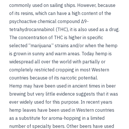
commonly used on sailing ships. However, because
of its resins, which can have a high content of the
psychoactive chemical compound Δ9-
tetrahydrocannabinol (THC), it is also used as a drug.
The concentration of THC is higher in specific
selected “marijuana” strains and/or when the hemp
is grown in sunny and warm areas. Today hemp is
widespread all over the world with partially or
completely restricted cropping in most Western
countries because of its narcotic potential.
Hemp may have been used in ancient times in beer
brewing but very little evidence suggests that it was
ever widely used for this purpose. In recent years
hemp leaves have been used in Western countries
as a substitute for aroma-hopping in a limited
number of specialty beers. Other beers have used