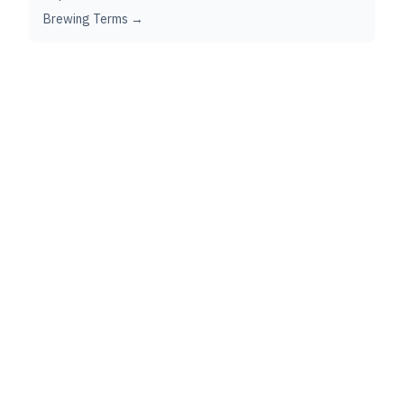
Brewing Terms →