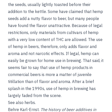
the seeds, usually lightly toasted before their
addition to the kettle. Some have claimed that hemp
seeds add a nutty flavor to beer, but many people
have found the flavor unattractive. Because of legal
restrictions, only materials from cultivars of hemp
with a very low content of THC are allowed. The use
of hemp in beers, therefore, only adds flavor and
aroma and not narcotic effects. If legal, hemp can
easily be grown for home use in brewing. That said, it
seems fair to say that use of hemp products in
commercial beers is more a matter of juvenile
titillation than of flavor and aroma. After a brief
splash in the 1990s, use of hemp in brewing has
largely faded from the scene.
See also
herbs
.
Behre Karl-Ernst
.
The history of beer additives in