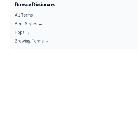
Browse Dictionary
All Terms →
Beer Styles →
Hops →
Brewing Terms →