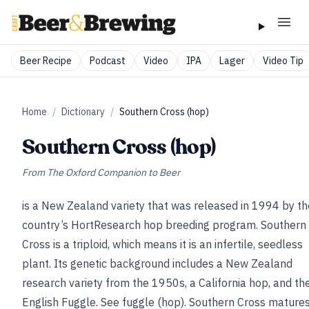
Beer Recipe
Podcast
Video
IPA
Lager
Video Tip
Home
/
Dictionary
/
Southern Cross (hop)
Southern Cross (hop)
From
The Oxford Companion to Beer
is a New Zealand variety that was released in 1994 by th
country’s HortResearch hop breeding program. Southern
Cross is a triploid, which means it is an infertile, seedless
plant. Its genetic background includes a New Zealand
research variety from the 1950s, a California hop, and th
English Fuggle.
See
fuggle (hop)
. Southern Cross mature