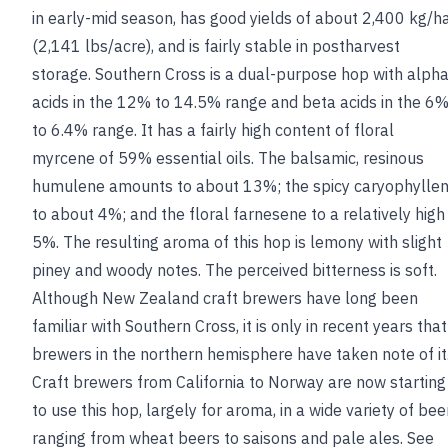
in early-mid season, has good yields of about 2,400 kg/h
(2,141 lbs/acre), and is fairly stable in postharvest
storage. Southern Cross is a dual-purpose hop with alph
acids in the 12% to 14.5% range and beta acids in the 6
to 6.4% range. It has a fairly high content of floral
myrcene of 59% essential oils. The balsamic, resinous
humulene amounts to about 13%; the spicy caryophylle
to about 4%; and the floral farnesene to a relatively high
5%. The resulting aroma of this hop is lemony with slight
piney and woody notes. The perceived bitterness is soft.
Although New Zealand craft brewers have long been
familiar with Southern Cross, it is only in recent years that
brewers in the northern hemisphere have taken note of it
Craft brewers from California to Norway are now starting
to use this hop, largely for aroma, in a wide variety of bee
ranging from wheat beers to saisons and pale ales.
See