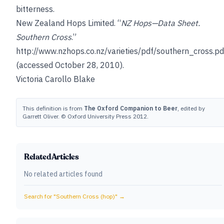
bitterness
.
New Zealand Hops Limited. “
NZ Hops—Data Sheet.
Southern Cross
.”
http://www.nzhops.co.nz/varieties/pdf/southern_cross.pd
(accessed October 28, 2010).
Victoria Carollo Blake
This definition is from
The Oxford Companion to Beer
, edited by
Garrett Oliver. © Oxford University Press 2012.
Related Articles
No related articles found
Search for "
Southern Cross (hop)
" →