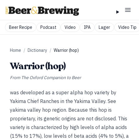
Beer Recipe
Podcast
Video
IPA
Lager
Video Tip
Home
/
Dictionary
/
Warrior (hop)
Warrior (hop)
From
The Oxford Companion to Beer
was developed as a super alpha hop variety by
Yakima Chief Ranches in the Yakima Valley.
See
yakima valley hop region
. Because this hop is
proprietary, its genetic origins are not disclosed. This
variety is characterized by high levels of alpha acids
(15% to 17%), low levels of beta acids (4% to 5%), a