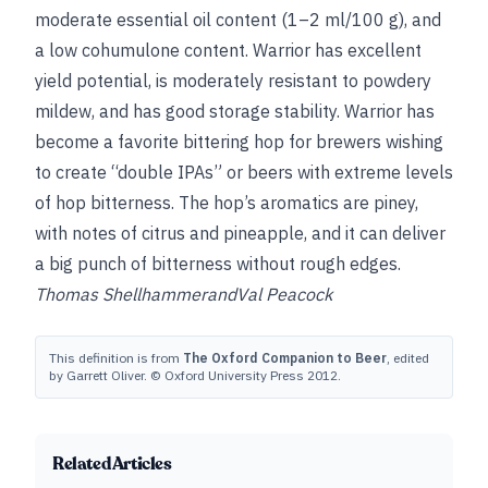
moderate essential oil content (1–2 ml/100 g), and
a low cohumulone content. Warrior has excellent
yield potential, is moderately resistant to powdery
mildew, and has good storage stability. Warrior has
become a favorite bittering hop for brewers wishing
to create “double IPAs” or beers with extreme levels
of hop bitterness. The hop’s aromatics are piney,
with notes of citrus and pineapple, and it can deliver
a big punch of bitterness without rough edges.
Thomas Shellhammer
and
Val Peacock
This definition is from
The Oxford Companion to Beer
, edited
by Garrett Oliver. © Oxford University Press 2012.
Related Articles