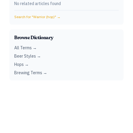
No related articles found
Search for "
Warrior (hop)
" →
Browse Dictionary
All Terms →
Beer Styles →
Hops →
Brewing Terms →