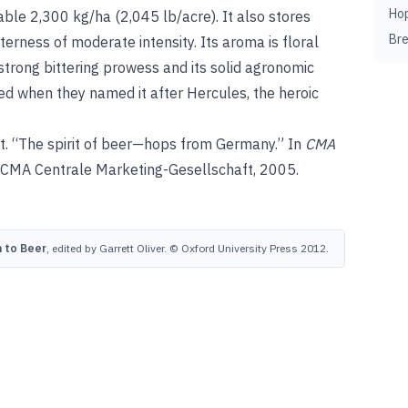
Ho
able 2,300 kg/ha (2,045 lb/acre). It also stores
Br
erness of moderate intensity. Its aroma is floral
s strong bittering prowess and its solid agronomic
ied when they named it after Hercules, the heroic
. “The spirit of beer—hops from Germany.” In
CMA
 CMA Centrale Marketing-Gesellschaft, 2005.
 to Beer
, edited by Garrett Oliver. © Oxford University Press 2012.