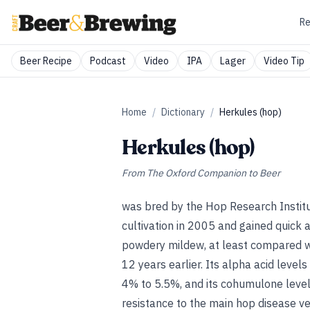
Re
Beer Recipe
Podcast
Video
IPA
Lager
Video Tip
Home
/
Dictionary
/
Herkules (hop)
Herkules (hop)
From
The Oxford Companion to Beer
was bred by the Hop Research Institu
cultivation in 2005 and gained quick 
powdery mildew, at least compared w
12 years earlier. Its alpha acid leve
4% to 5.5%, and its cohumulone levels
resistance to the main hop disease ve