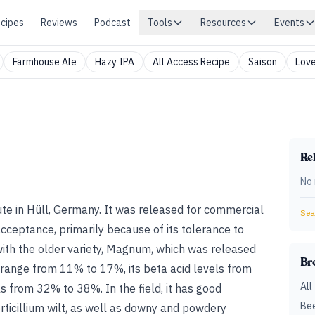
cipes
Reviews
Podcast
Tools
Resources
Events
Farmhouse Ale
Hazy IPA
All Access Recipe
Saison
Love
Rel
No 
te in Hüll, Germany. It was released for commercial
Sear
acceptance, primarily because of its tolerance to
ith the older variety, Magnum, which was released
Br
ls range from 11% to 17%, its beta acid levels from
All
 from 32% to 38%. In the field, it has good
Bee
rticillium wilt, as well as downy and powdery