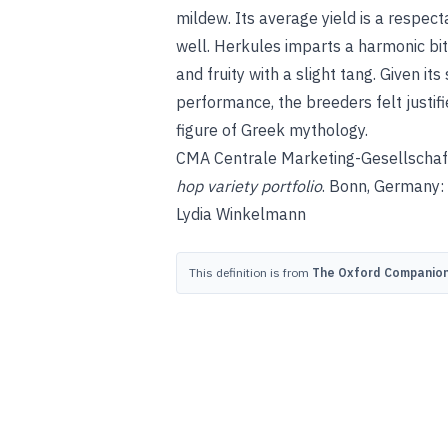
mildew. Its average yield is a respect
well. Herkules imparts a harmonic bitt
and fruity with a slight tang. Given it
performance, the breeders felt justif
figure of Greek mythology.
CMA Centrale Marketing-Gesellschaft
hop variety portfolio
. Bonn, Germany:
Lydia Winkelmann
This definition is from
The Oxford Companion