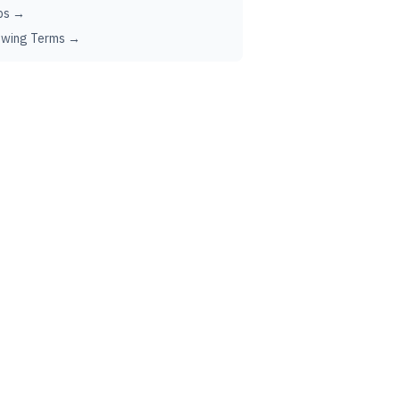
ps →
ewing Terms →