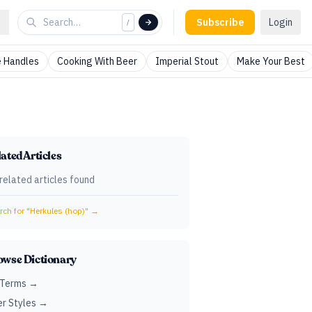
Subscribe
Login
/
 Handles
Cooking With Beer
Imperial Stout
Make Your Best
ated Articles
related articles found
ch for "
Herkules (hop)
" →
owse Dictionary
 Terms →
r Styles →