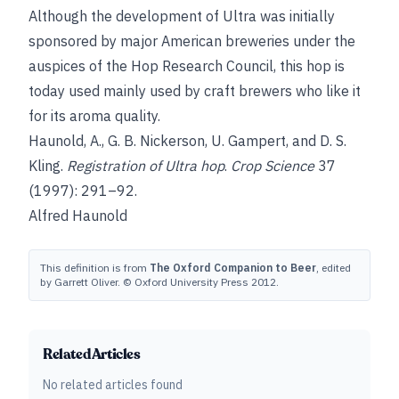
Although the development of Ultra was initially
sponsored by major American breweries under the
auspices of the Hop Research Council, this hop is
today used mainly used by craft brewers who like it
for its aroma quality.
Haunold, A.
,
G. B. Nickerson
,
U. Gampert
, and
D. S.
Kling
.
Registration of Ultra hop
.
Crop Science
37
(1997): 291–92.
Alfred Haunold
This definition is from
The Oxford Companion to Beer
, edited
by Garrett Oliver. © Oxford University Press 2012.
Related Articles
No related articles found