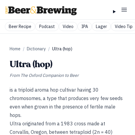
Beer Recipe
Podcast
Video
IPA
Lager
Video Tip
Home
/
Dictionary
/
Ultra (hop)
Ultra (hop)
From
The Oxford Companion to Beer
is a triploid aroma hop cultivar having 30
chromosomes, a type that produces very few seeds
even when grown in the presence of fertile male
hops.
Ultra originated from a 1983 cross made at
Corvallis, Oregon, between tetraploid (2n = 40)