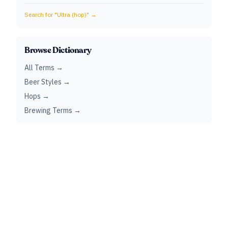
Search for "
Ultra (hop)
" →
Browse Dictionary
All Terms →
Beer Styles →
Hops →
Brewing Terms →