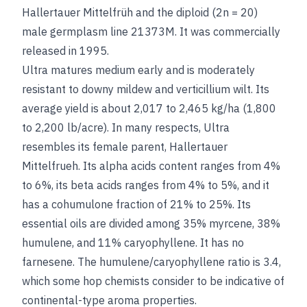
Hallertauer Mittelfrüh and the diploid (2n = 20)
male germplasm line 21373M. It was commercially
released in 1995.
Ultra matures medium early and is moderately
resistant to downy mildew and verticillium wilt. Its
average yield is about 2,017 to 2,465 kg/ha (1,800
to 2,200 lb/acre). In many respects, Ultra
resembles its female parent, Hallertauer
Mittelfrueh. Its alpha acids content ranges from 4%
to 6%, its beta acids ranges from 4% to 5%, and it
has a cohumulone fraction of 21% to 25%. Its
essential oils are divided among 35% myrcene, 38%
humulene, and 11% caryophyllene. It has no
farnesene. The humulene/caryophyllene ratio is 3.4,
which some hop chemists consider to be indicative of
continental-type aroma properties.