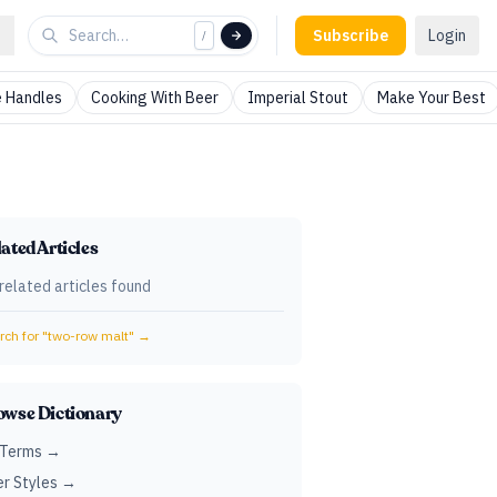
Subscribe
Login
/
 Handles
Cooking With Beer
Imperial Stout
Make Your Best
ated Articles
related articles found
ch for "
two-row malt
" →
owse Dictionary
 Terms →
r Styles →