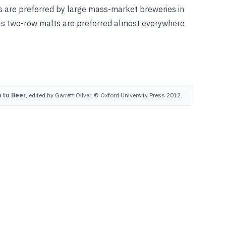
ts are preferred by large mass-market breweries in
as two-row malts are preferred almost everywhere
 to Beer
, edited by Garrett Oliver. © Oxford University Press 2012.