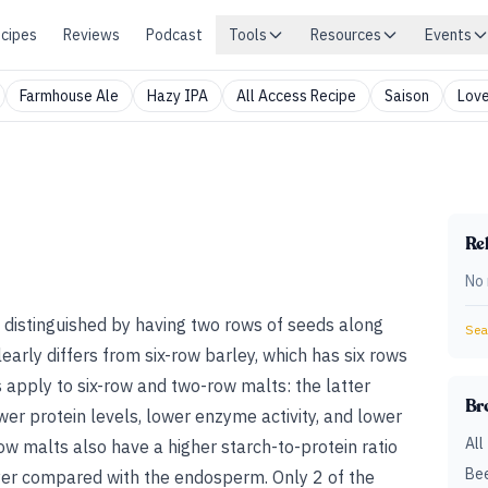
cipes
Reviews
Podcast
Tools
Resources
Events
Farmhouse Ale
Hazy IPA
All Access Recipe
Saison
Love
Rel
No 
 distinguished by having two rows of seeds along
Sear
early differs from six-row barley, which has six rows
 apply to six-row and two-row malts: the latter
Br
wer protein levels, lower enzyme activity, and lower
All
ow malts also have a higher starch-to-protein ratio
Bee
yer compared with the endosperm. Only 2 of the