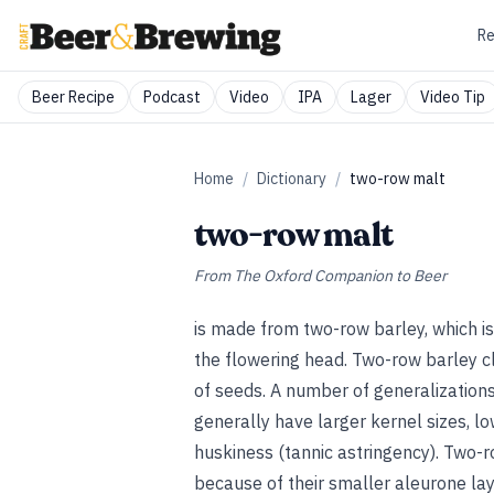
Re
Beer Recipe
Podcast
Video
IPA
Lager
Video Tip
Home
/
Dictionary
/
two-row malt
two-row malt
From
The Oxford Companion to Beer
is made from two-row barley, which is
the flowering head. Two-row barley cl
of seeds. A number of generalizations
generally have larger kernel sizes, lo
huskiness (tannic astringency). Two-r
because of their smaller aleurone la