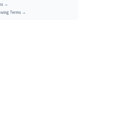
ps →
ewing Terms →