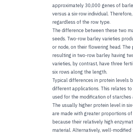
approximately 30,000 genes of barl
versus a six-row individual. Therefore, 
regardless of the row type.
The difference between these two mal
seeds. Two-row barley varieties produc
or node, on their flowering head. The 
resulting in two-row barley having tw
varieties, by contrast, have three fe
six rows along the length.
Typical differences in protein levels
different applications. This relates t
used for the modification of starches
The usually higher protein level in s
are made with greater proportions of a
because their relatively high enzymat
material. Alternatively, well-modifie