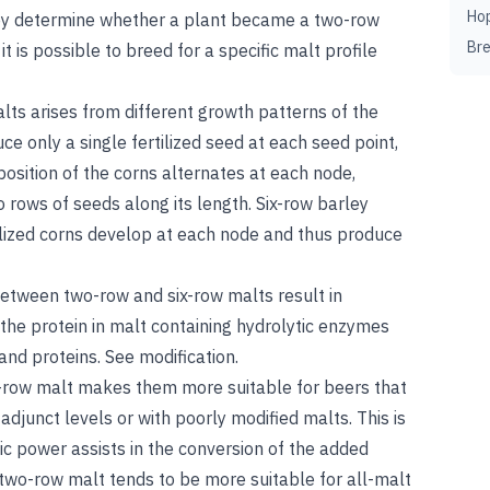
Ho
ey determine whether a plant became a two-row
Br
it is possible to breed for a specific malt profile
ts arises from different growth patterns of the
e only a single fertilized seed at each seed point,
position of the corns alternates at each node,
o rows of seeds along its length. Six-row barley
rtilized corns develop at each node and thus produce
 between two-row and six-row malts result in
o the protein in malt containing hydrolytic enzymes
 and proteins.
See
modification
.
ix-row malt makes them more suitable for beers that
djunct levels or with poorly modified malts. This is
ic power assists in the conversion of the added
d two-row malt tends to be more suitable for all-malt