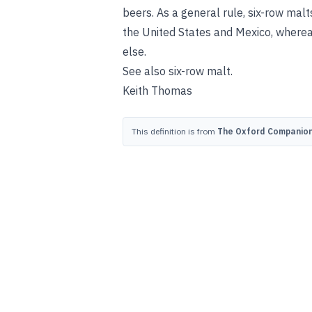
beers. As a general rule, six-row mal
the United States and Mexico, where
else.
See also
six-row malt
.
Keith Thomas
This definition is from
The Oxford Companion