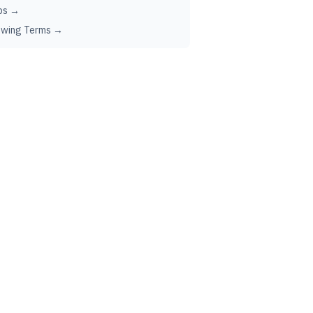
ps →
ewing Terms →