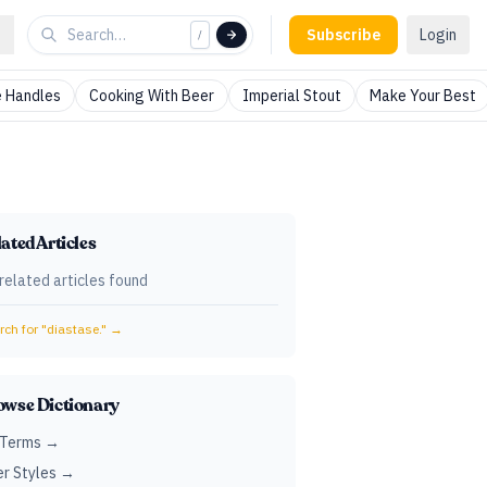
Subscribe
Login
/
 Handles
Cooking With Beer
Imperial Stout
Make Your Best
ated Articles
related articles found
ch for "
diastase.
" →
owse Dictionary
 Terms →
r Styles →