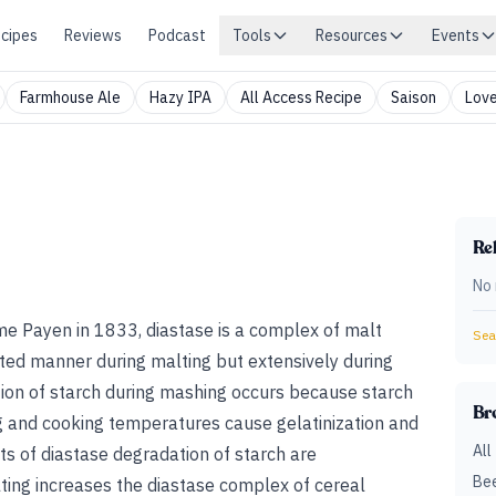
cipes
Reviews
Podcast
Tools
Resources
Events
Farmhouse Ale
Hazy IPA
All Access Recipe
Saison
Love
Rel
No 
me Payen in 1833, diastase is a complex of malt
Sear
ited manner during malting but extensively during
ion of starch during mashing occurs because starch
Br
ng and cooking temperatures cause gelatinization and
All
ts of diastase degradation of starch are
Bee
ting increases the diastase complex of cereal