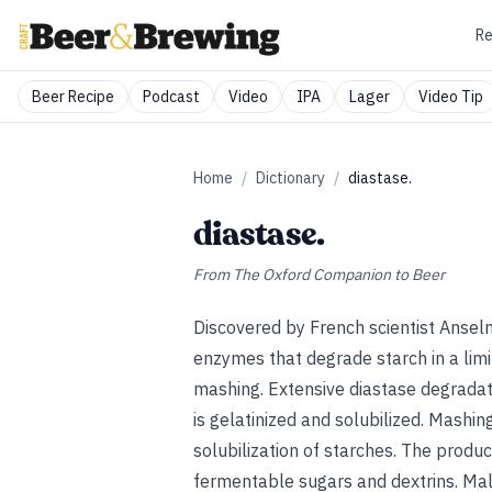
Re
Beer Recipe
Podcast
Video
IPA
Lager
Video Tip
Home
/
Dictionary
/
diastase.
diastase.
From
The Oxford Companion to Beer
Discovered by French scientist Ansel
enzymes that degrade starch in a lim
mashing. Extensive diastase degradat
is gelatinized and solubilized. Mashi
solubilization of starches. The produc
fermentable sugars and dextrins. Mal