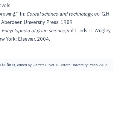
evels.
brewing.” In:
Cereal science and technology
, ed. G.H.
 Aberdeen University Press, 1989.
:
Encyclopedia of grain science
, vol.1, eds. C. Wrigley,
w York: Elsevier, 2004.
 to Beer
, edited by Garrett Oliver. © Oxford University Press 2012.