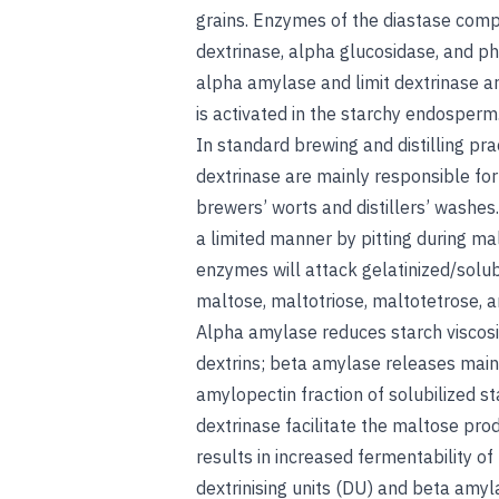
grains. Enzymes of the diastase comp
dextrinase, alpha glucosidase, and p
alpha amylase and limit dextrinase a
is activated in the starchy endosperm
In standard brewing and distilling pr
dextrinase are mainly responsible for
brewers’ worts and distillers’ washes
a limited manner by pitting during ma
enzymes will attack gelatinized/solub
maltose, maltotriose, maltotetrose, a
Alpha amylase reduces starch viscosit
dextrins; beta amylase releases main
amylopectin fraction of solubilized s
dextrinase facilitate the maltose pro
results in increased fermentability of
dextrinising units (DU) and beta amyl