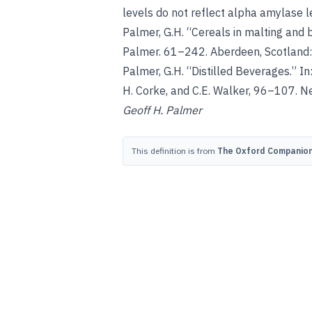
levels do not reflect alpha amylase l
Palmer, G.H
. “Cereals in malting and 
Palmer. 61–242. Aberdeen, Scotland:
Palmer, G.H
. “Distilled Beverages.” In
H. Corke, and C.E. Walker, 96–107. Ne
Geoff H. Palmer
This definition is from
The Oxford Companion