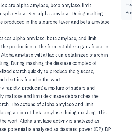
Ho
lex are alpha amylase, beta amylase, limit
Br
hosphorylase.
See
alpha amylase
. During malting,
re produced in the aleurone layer and beta amylase
.
actices alpha amylase, beta amylase, and limit
 the production of the fermentable sugars found in
. Alpha amylase will attack un-gelatinized starch in
lting. During mashing the diastase complex of
ilized starch quickly to produce the glucose,
nd dextrins found in the wort.
y rapidly, producing a mixture of sugars and
ly maltose and limit dextinase debranches the
tarch. The actions of alpha amylase and limit
ducing action of beta amylase during mashing. This
 the wort. Alpha amylase activity is analyzed as
ase potential is analyzed as diastatic power (DP). DP