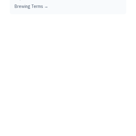
Brewing Terms →