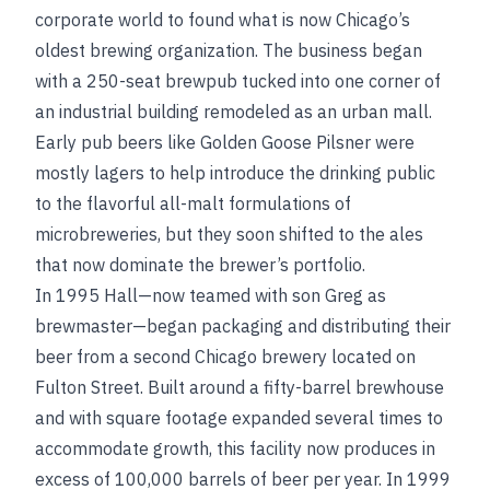
corporate world to found what is now Chicago’s
oldest brewing organization. The business began
with a 250-seat brewpub tucked into one corner of
an industrial building remodeled as an urban mall.
Early pub beers like Golden Goose Pilsner were
mostly lagers to help introduce the drinking public
to the flavorful all-malt formulations of
microbreweries, but they soon shifted to the ales
that now dominate the brewer’s portfolio.
In 1995 Hall—now teamed with son Greg as
brewmaster—began packaging and distributing their
beer from a second Chicago brewery located on
Fulton Street. Built around a fifty-barrel brewhouse
and with square footage expanded several times to
accommodate growth, this facility now produces in
excess of 100,000 barrels of beer per year. In 1999