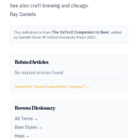
See also
craft brewing
and
chicago
.
Ray Daniels
This definition is from
The Oxford Companion to Beer
, edited
by Garrett Oliver. © Oxford University Press 2012.
Related Articles
No related articles found
Search for "
Goose Island Beer Company.
" →
Browse Dictionary
All Terms →
Beer Styles →
Hops →