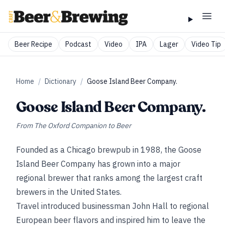
Beer Recipe
Podcast
Video
IPA
Lager
Video Tip
Home
/
Dictionary
/
Goose Island Beer Company.
Goose Island Beer Company.
From
The Oxford Companion to Beer
Founded as a Chicago brewpub in 1988, the Goose
Island Beer Company has grown into a major
regional brewer that ranks among the largest craft
brewers in the United States.
Travel introduced businessman John Hall to regional
European beer flavors and inspired him to leave the