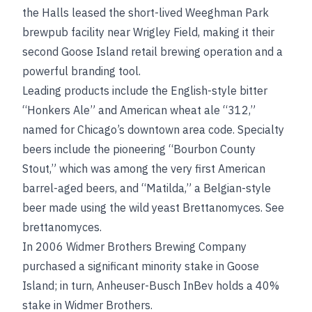
the Halls leased the short-lived Weeghman Park
brewpub facility near Wrigley Field, making it their
second Goose Island retail brewing operation and a
powerful branding tool.
Leading products include the English-style bitter
“Honkers Ale” and American wheat ale “312,”
named for Chicago’s downtown area code. Specialty
beers include the pioneering “Bourbon County
Stout,” which was among the very first American
barrel-aged beers, and “Matilda,” a Belgian-style
beer made using the wild yeast Brettanomyces.
See
brettanomyces
.
In 2006 Widmer Brothers Brewing Company
purchased a significant minority stake in Goose
Island; in turn, Anheuser-Busch InBev holds a 40%
stake in Widmer Brothers.