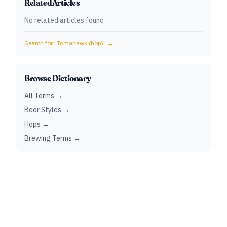
Related Articles
No related articles found
Search for "
Tomahawk (hop)
" →
Browse Dictionary
All Terms →
Beer Styles →
Hops →
Brewing Terms →