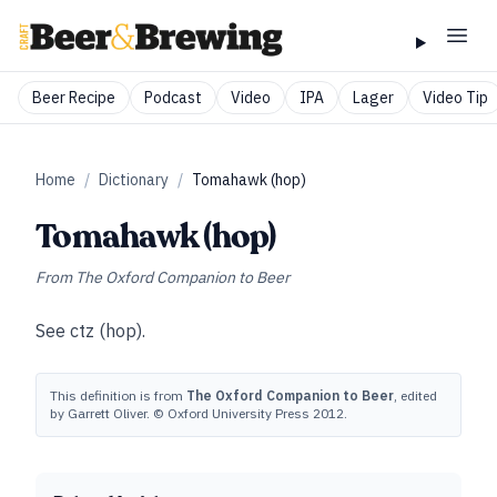
Beer Recipe
Podcast
Video
IPA
Lager
Video Tip
Home
/
Dictionary
/
Tomahawk (hop)
Tomahawk (hop)
From
The Oxford Companion to Beer
See
ctz (hop)
.
This definition is from
The Oxford Companion to Beer
, edited
by Garrett Oliver. © Oxford University Press 2012.