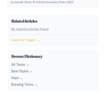
by Garrett Oliver. © Oxford University Press 2012.
Related Articles
No related articles found
Search for "
singel,
" →
Browse Dictionary
All Terms →
Beer Styles →
Hops →
Brewing Terms →