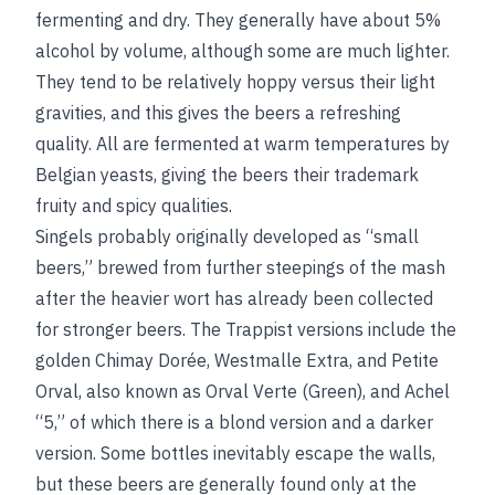
fermenting and dry. They generally have about 5%
alcohol by volume, although some are much lighter.
They tend to be relatively hoppy versus their light
gravities, and this gives the beers a refreshing
quality. All are fermented at warm temperatures by
Belgian yeasts, giving the beers their trademark
fruity and spicy qualities.
Singels probably originally developed as “small
beers,” brewed from further steepings of the mash
after the heavier wort has already been collected
for stronger beers. The Trappist versions include the
golden Chimay Dorée, Westmalle Extra, and Petite
Orval, also known as Orval Verte (Green), and Achel
“5,” of which there is a blond version and a darker
version. Some bottles inevitably escape the walls,
but these beers are generally found only at the