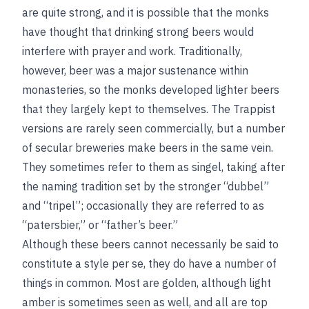
are quite strong, and it is possible that the monks
have thought that drinking strong beers would
interfere with prayer and work. Traditionally,
however, beer was a major sustenance within
monasteries, so the monks developed lighter beers
that they largely kept to themselves. The Trappist
versions are rarely seen commercially, but a number
of secular breweries make beers in the same vein.
They sometimes refer to them as singel, taking after
the naming tradition set by the stronger “dubbel”
and “tripel”; occasionally they are referred to as
“patersbier,” or “father’s beer.”
Although these beers cannot necessarily be said to
constitute a style per se, they do have a number of
things in common. Most are golden, although light
amber is sometimes seen as well, and all are top