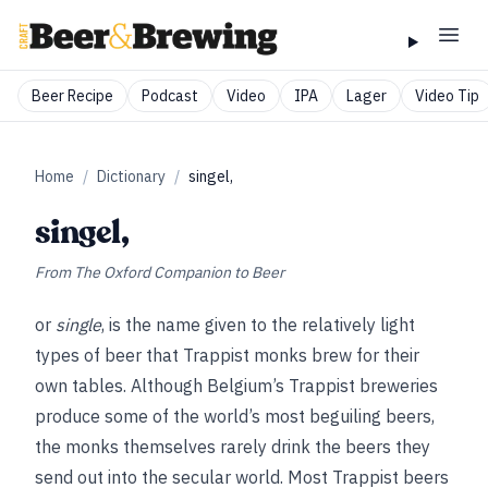
Beer Recipe
Podcast
Video
IPA
Lager
Video Tip
Home
/
Dictionary
/
singel,
singel,
From
The Oxford Companion to Beer
or
single
, is the name given to the relatively light
types of beer that Trappist monks brew for their
own tables. Although Belgium’s Trappist breweries
produce some of the world’s most beguiling beers,
the monks themselves rarely drink the beers they
send out into the secular world. Most Trappist beers