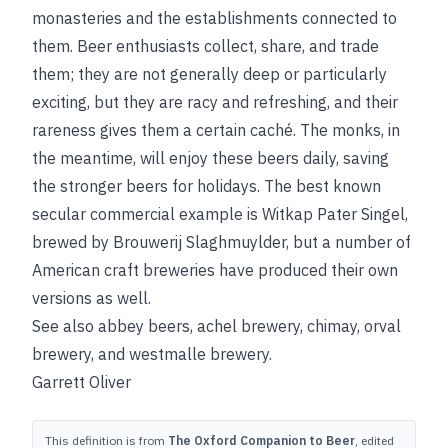
monasteries and the establishments connected to
them. Beer enthusiasts collect, share, and trade
them; they are not generally deep or particularly
exciting, but they are racy and refreshing, and their
rareness gives them a certain caché. The monks, in
the meantime, will enjoy these beers daily, saving
the stronger beers for holidays. The best known
secular commercial example is Witkap Pater Singel,
brewed by Brouwerij Slaghmuylder, but a number of
American craft breweries have produced their own
versions as well.
See also
abbey beers
,
achel brewery
,
chimay
,
orval
brewery
, and
westmalle brewery
.
Garrett Oliver
This definition is from
The Oxford Companion to Beer
, edited