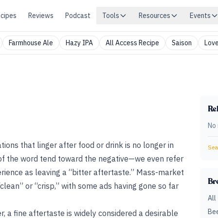
cipes
Reviews
Podcast
Tools
Resources
Events
Farmhouse Ale
Hazy IPA
All Access Recipe
Saison
Love
Rel
No 
ions that linger after food or drink is no longer in
Sear
of the word tend toward the negative—we even refer
ience as leaving a “bitter aftertaste.” Mass-market
Br
“clean” or “crisp,” with some ads having gone so far
All
Bee
, a fine aftertaste is widely considered a desirable