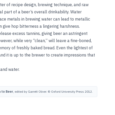
tter of recipe design, brewing technique, and raw
al part of a beer’s overall drinkability. Water
trace metals in brewing water can lead to metallic
 give hop bitterness a lingering harshness.
lease excess tannins, giving beer an astringent
owever, while very “clean,” will leave a fine-boned,
ory of freshly baked bread. Even the lightest of
nd it is up to the brewer to create impressions that
, and
water
.
 to Beer
, edited by Garrett Oliver. © Oxford University Press 2012.