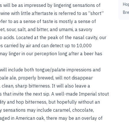
Ho
s will be as impressed by lingering sensations of
Br
 wine with little aftertaste is referred to as “short”
fer to as a sense of taste is mostly a sense of
, sour, salt, and bitter, and umami, a savory
acids. Located at the peak of the nasal cavity, our
s carried by air and can detect up to 10,000
ay linger in our perception long after a beer has
 will include both tongue/palate impressions and
pale ale, properly brewed, will not disappear
clean, sharp bitterness. It will also leave a
 that invite the next sip. A well-made Imperial stout
ity and hop bitterness, but hopefully without an
ry sensations may include caramel, chocolate,
el-aged in American oak, there may be an overlay of