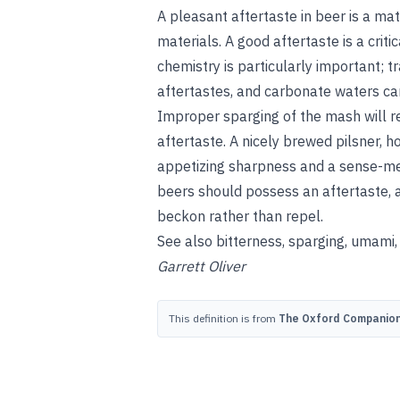
A pleasant aftertaste in beer is a ma
materials. A good aftertaste is a critic
chemistry is particularly important; 
aftertastes, and carbonate waters can
Improper sparging of the mash will re
aftertaste. A nicely brewed pilsner, h
appetizing sharpness and a sense-mem
beers should possess an aftertaste, a
beckon rather than repel.
See also
bitterness
,
sparging
,
umami
Garrett Oliver
This definition is from
The Oxford Companion