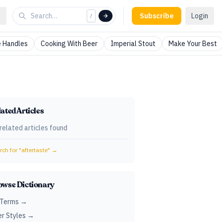
Subscribe
Login
/
 Handles
Cooking With Beer
Imperial Stout
Make Your Best
ated Articles
related articles found
ch for "
aftertaste
" →
owse Dictionary
 Terms →
r Styles →