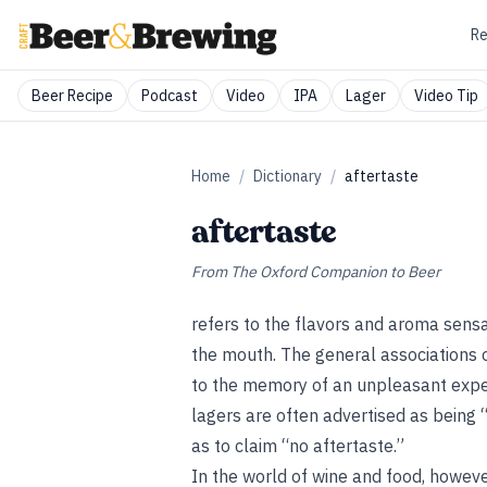
Re
Beer Recipe
Podcast
Video
IPA
Lager
Video Tip
Home
/
Dictionary
/
aftertaste
aftertaste
From
The Oxford Companion to Beer
refers to the flavors and aroma sensat
the mouth. The general associations 
to the memory of an unpleasant exper
lagers are often advertised as being 
as to claim “no aftertaste.”
In the world of wine and food, however