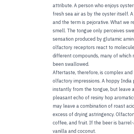
attribute. A person who enjoys oyster
fresh sea air as by the oyster itself. A
and the term is pejorative. What we re
smell. The tongue only perceives sweet
sensation produced by glutamic amino 
olfactory receptors react to molecule
different compounds, many of which m
been swallowed.
Aftertaste, therefore, is complex and
olfactory impressions. A hoppy India 
instantly from the tongue, but leave a 
pleasant echo of resiny hop aromatics
may leave a combination of roast acid
excess of drying astringency. Olfacto
coffee, and fruit. If the beer is barr
vanilla and coconut.