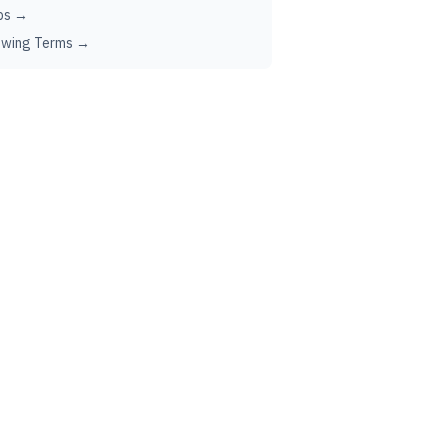
ps →
ewing Terms →