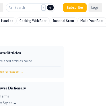
Subscribe
Login
/
 Handles
Cooking With Beer
Imperial Stout
Make Your Best
ated Articles
related articles found
ch for "
xylose
" →
owse Dictionary
 Terms →
r Styles →