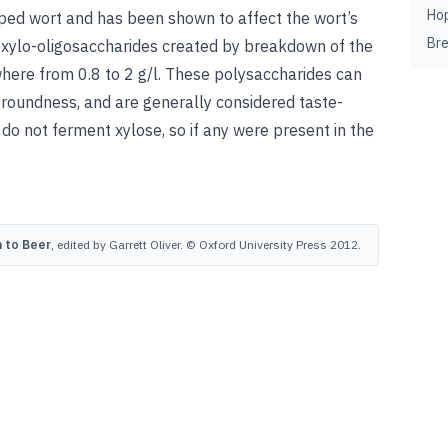
Ho
opped wort and has been shown
to affect the wort’s
Br
noxylo-oligosaccharides created by breakdown of the
where from 0.8 to 2 g/l. These polysaccharides can
g roundness, and are generally considered taste-
 do not ferment xylose, so if any were present in the
 to Beer
, edited by Garrett Oliver. © Oxford University Press 2012.