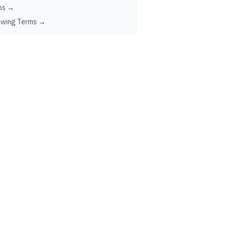
ps →
ewing Terms →