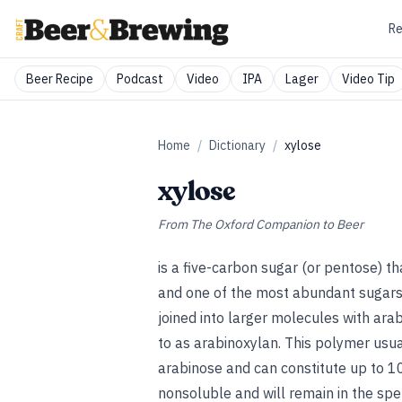
Re
Beer Recipe
Podcast
Video
IPA
Lager
Video Tip
Home
/
Dictionary
/
xylose
xylose
From
The Oxford Companion to Beer
is a five-carbon sugar (or pentose) t
and one of the most abundant sugars i
joined into larger molecules with ara
to as arabinoxylan. This polymer usua
arabinose and can constitute up to 10
nonsoluble and will remain in the spe