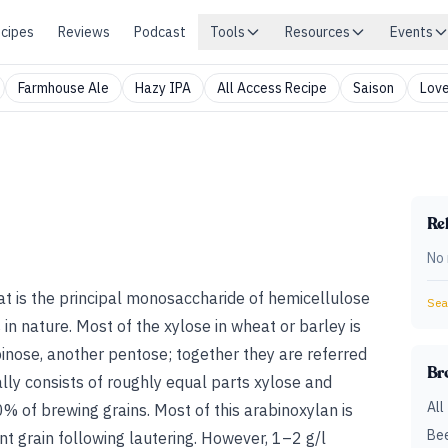
cipes
Reviews
Podcast
Tools
Resources
Events
Farmhouse Ale
Hazy IPA
All Access Recipe
Saison
Love
Rel
No 
hat is the principal monosaccharide of hemicellulose
Sear
n nature. Most of the xylose in wheat or barley is
binose, another pentose; together they are referred
Br
lly consists of roughly equal parts xylose and
All
% of brewing grains. Most of this arabinoxylan is
Bee
nt grain following lautering. However, 1–2 g/l