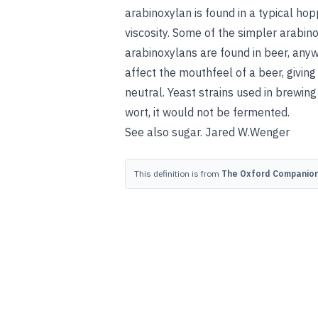
arabinoxylan is found in a typical h
viscosity. Some of the simpler arabi
arabinoxylans are found in beer, any
affect the mouthfeel of a beer, givin
neutral. Yeast strains used in brewing
wort, it would not be fermented.
See also
sugar
.
Jared W.
Wenger
This definition is from
The Oxford Companion