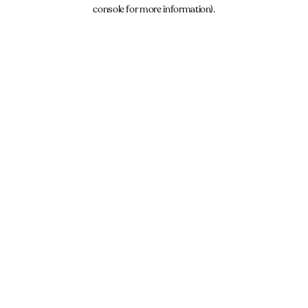
console for more information).