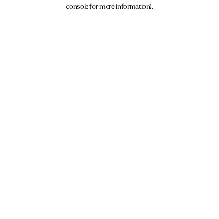
console for more information).