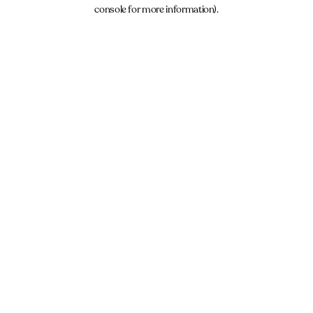
console for more information).