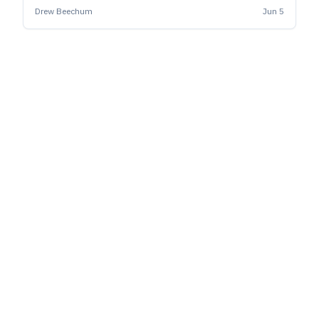
beer.
Drew Beechum
Jun 5