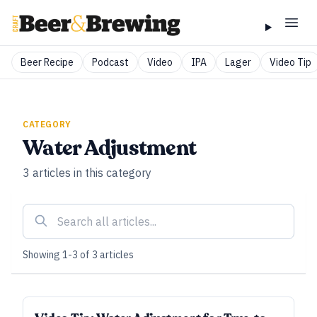
Beer Recipe
Podcast
Video
IPA
Lager
Video Tip
CATEGORY
Water Adjustment
3
articles
in this category
Showing
1
-
3
of
3
articles