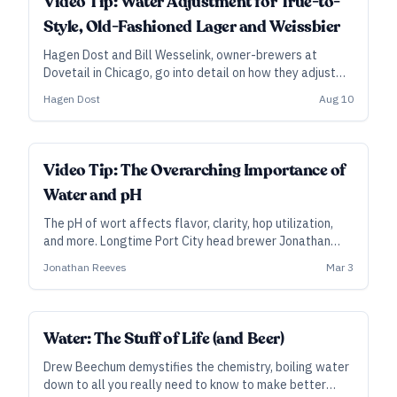
Video Tip: Water Adjustment for True-to-
Style, Old-Fashioned Lager and Weissbier
Hagen Dost and Bill Wesselink, owner-brewers at
Dovetail in Chicago, go into detail on how they adjust
their local water and rebuild it for brewing, with
Hagen Dost
Aug 10
divergent approaches to lager and hefeweizen.
Video Tip: The Overarching Importance of
Water and pH
The pH of wort affects flavor, clarity, hop utilization,
and more. Longtime Port City head brewer Jonathan
Reeves explains why water and pH adjustment—and
Jonathan Reeves
Mar 3
measuring it at different steps in the brewing process—
is a key to brewing consistently great beer.
Water: The Stuff of Life (and Beer)
Drew Beechum demystifies the chemistry, boiling water
down to all you really need to know to make better