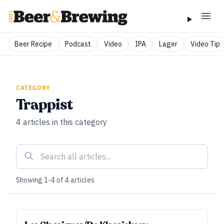
Beer Recipe
Podcast
Video
IPA
Lager
Video Tip
CATEGORY
Trappist
4
articles
in this category
Showing
1
-
4
of
4
articles