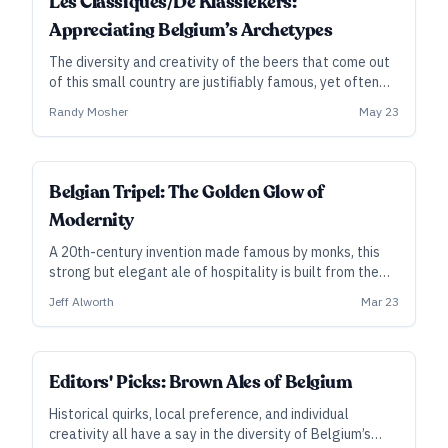
Les Classiques/De Klassiekers:
Appreciating Belgium’s Archetypes
The diversity and creativity of the beers that come out
of this small country are justifiably famous, yet often
it’s the wilder side that draws all the attention. Let’s
Randy Mosher
May 23
renew our friendship with the foundational ales that
first put Belgium on the beer map.
Belgian Tripel: The Golden Glow of
Modernity
A 20th-century invention made famous by monks, this
strong but elegant ale of hospitality is built from the
simplest of ingredients—yet it’s among the most
Jeff Alworth
Mar 23
challenging to brew well. Jeff Alworth explains its
origins and context.
Editors' Picks: Brown Ales of Belgium
Historical quirks, local preference, and individual
creativity all have a say in the diversity of Belgium’s