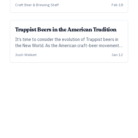
brown ales.
Craft Beer & Brewing Staff
Feb 18
Trappist Beers in the American Tradition
It’s time to consider the evolution of Trappist beers in
the New World. As the American craft-beer movement
engages with and develops Trappist styles, it is also
Josh Weikert
Jan 12
keeping some Trappist brewing traditions alive.